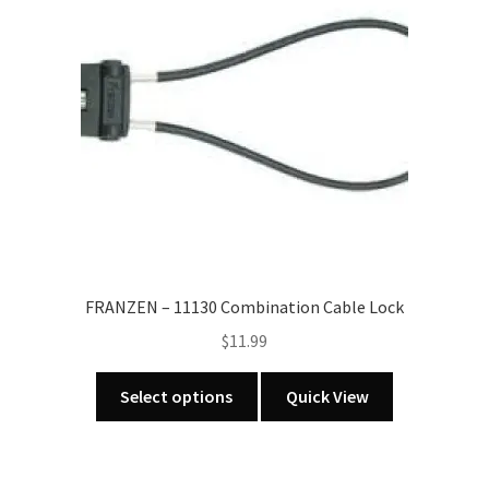
FRANZEN – 11130 Combination Cable Lock
$
11.99
This
Select options
Quick View
product
has
multiple