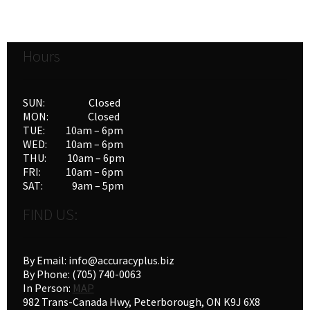
variants.
The
options
Hours
may
be
chosen
SUN: Closed
on
MON: Closed
the
TUE: 10am – 6pm
product
WED: 10am – 6pm
THU: 10am – 6pm
page
FRI: 10am – 6pm
SAT: 9am – 5pm
FIND US:
By Email: info@accuracyplus.biz
By Phone: (705) 740-0063
In Person:
MAP
982 Trans-Canada Hwy, Peterborough, ON K9J 6X8