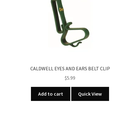
CALDWELL EYES AND EARS BELT CLIP
$
5.99
Add to cart
Quick View