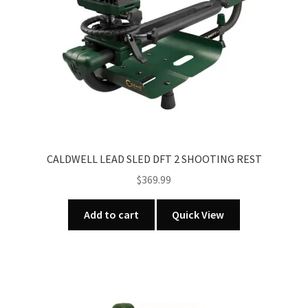
CALDWELL LEAD SLED DFT 2 SHOOTING REST
$
369.99
Add to cart
Quick View