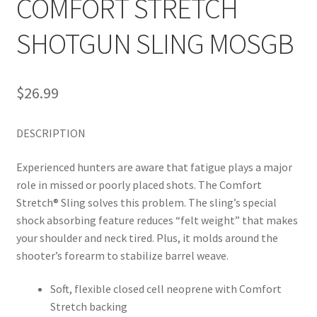
COMFORT STRETCH
SHOTGUN SLING MOSGB
$
26.99
DESCRIPTION
Experienced hunters are aware that fatigue plays a major
role in missed or poorly placed shots. The Comfort
Stretch® Sling solves this problem. The sling’s special
shock absorbing feature reduces “felt weight” that makes
your shoulder and neck tired. Plus, it molds around the
shooter’s forearm to stabilize barrel weave.
Soft, flexible closed cell neoprene with Comfort
Stretch backing