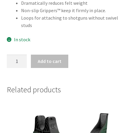
Dramatically reduces felt weight
Non-slip Grippers™ keep it firmly in place.
Loops for attaching to shotguns without swivel
studs
In stock
BUTLER
Add to cart
CREEK
COMFORT
STRETCH
SHOTGUN
Related products
SLING
MOSGB
quantity