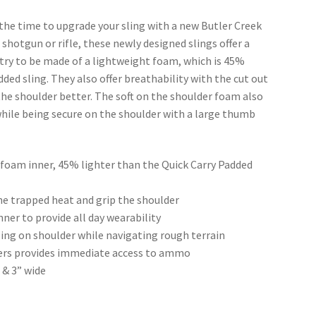
 the time to upgrade your sling with a new Butler Creek
shotgun or rifle, these newly designed slings offer a
ustry to be made of a lightweight foam, which is 45%
ded sling. They also offer breathability with the cut out
 the shoulder better. The soft on the shoulder foam also
while being secure on the shoulder with a large thumb
ll foam inner, 45% lighter than the Quick Carry Padded
he trapped heat and grip the shoulder
ner to provide all day wearability
ling on shoulder while navigating rough terrain
olders provides immediate access to ammo
 & 3” wide