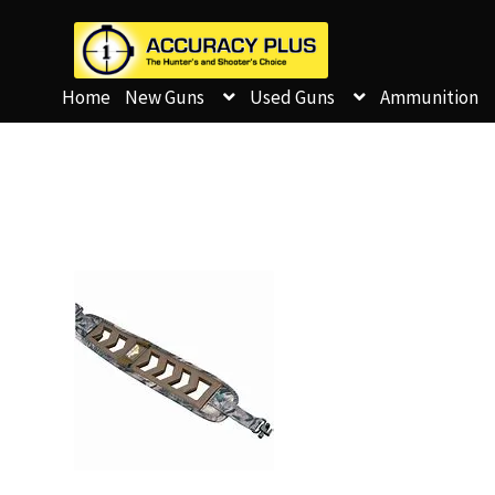
Home
New Guns
Used Guns
Ammunition