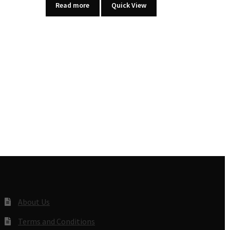
Read more
Quick View
About Us
Terms and Conditions