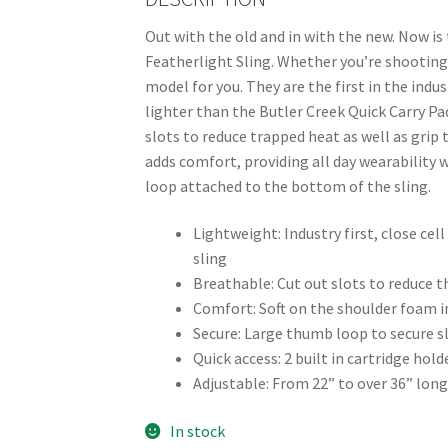
Out with the old and in with the new. Now is
Featherlight Sling. Whether you’re shooting 
model for you. They are the first in the ind
lighter than the Butler Creek Quick Carry Pad
slots to reduce trapped heat as well as grip
adds comfort, providing all day wearability 
loop attached to the bottom of the sling.
Lightweight: Industry first, close ce
sling
Breathable: Cut out slots to reduce t
Comfort: Soft on the shoulder foam in
Secure: Large thumb loop to secure s
Quick access: 2 built in cartridge h
Adjustable: From 22” to over 36” long
In stock