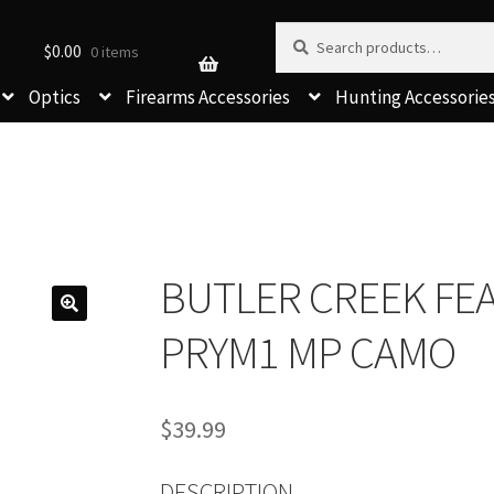
Search for:
Search
$
0.00
0 items
Optics
Firearms Accessories
Hunting Accessorie
BUTLER CREEK FE
PRYM1 MP CAMO
$
39.99
DESCRIPTION