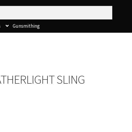
s
Gunsmithing
ATHERLIGHT SLING