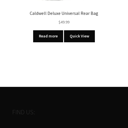
Caldwell Deluxe Universal Rear Bag
$
49.99
Read more
Quick View
FIND US: