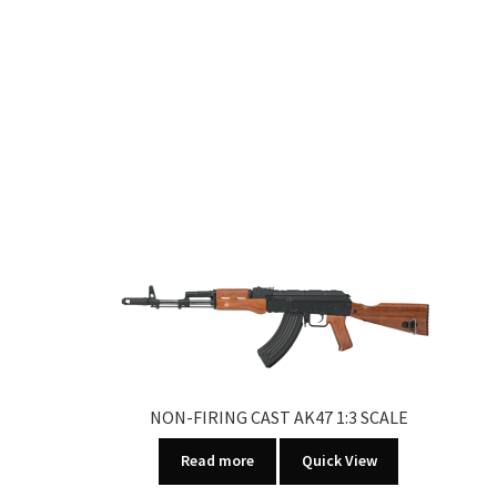
NON-FIRING CAST AK47 1:3 SCALE
Read more
Quick View