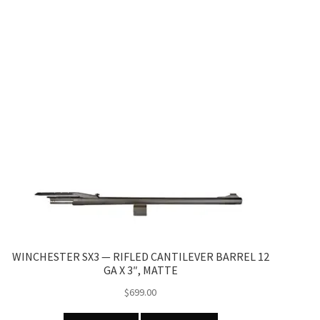
WINCHESTER SX3 — RIFLED CANTILEVER BARREL 12
GA X 3″, MATTE
$
699.00