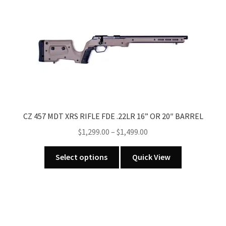
CZ 457 MDT XRS RIFLE FDE .22LR 16” OR 20″ BARREL
Price
$
1,299.00
–
$
1,499.00
range:
This
$1,299.00
Select options
Quick View
product
through
has
$1,499.00
multiple
variants.
The