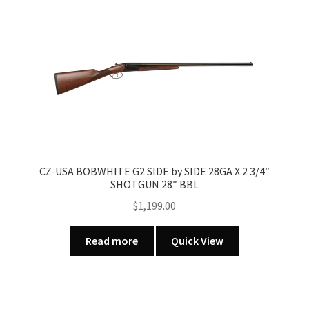
variants.
The
options
may
be
chosen
on
the
product
page
CZ-USA BOBWHITE G2 SIDE by SIDE 28GA X 2 3/4″
SHOTGUN 28″ BBL
$
1,199.00
Read more
Quick View