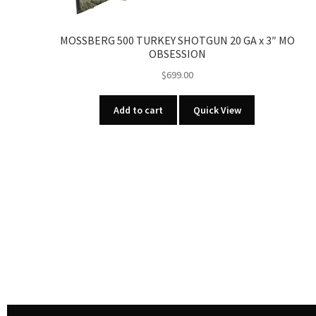
MOSSBERG 500 TURKEY SHOTGUN 20 GA x 3″ MO
OBSESSION
$
699.00
Add to cart
Quick View