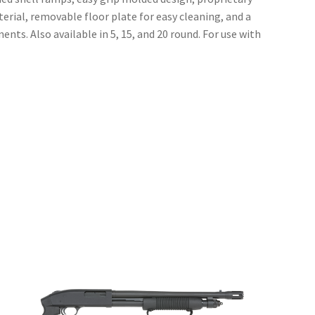
rial, removable floor plate for easy cleaning, and a
nts. Also available in 5, 15, and 20 round. For use with