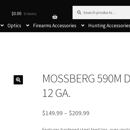
Search for:
Search
$
0.00
0 items
Optics
Firearms Accessories
Hunting Accessorie
MOSSBERG 590M 
12 GA.
Price
$
149.99
–
$
209.99
range:
$149.99
Features hardened steel feed lips, over-mol