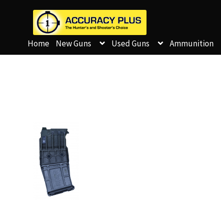
Home
New Guns
Used Guns
Ammunition