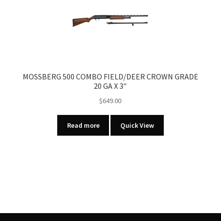
MOSSBERG 500 COMBO FIELD/DEER CROWN GRADE
20 GA X 3″
$
649.00
Read more
Quick View