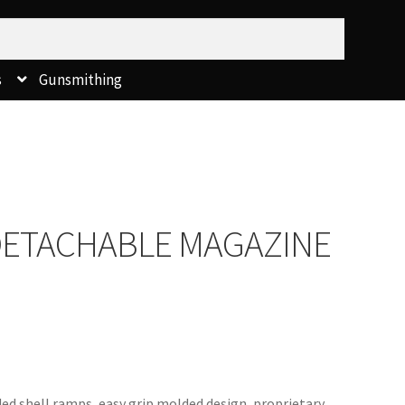
s
Gunsmithing
DETACHABLE MAGAZINE
ded shell ramps, easy grip molded design, proprietary