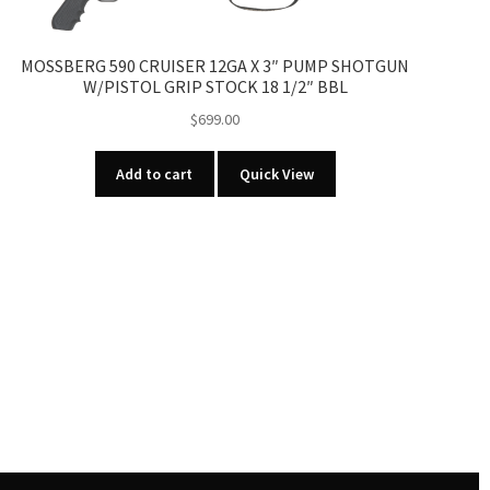
MOSSBERG 590 CRUISER 12GA X 3″ PUMP SHOTGUN
W/PISTOL GRIP STOCK 18 1/2″ BBL
$
699.00
Add to cart
Quick View