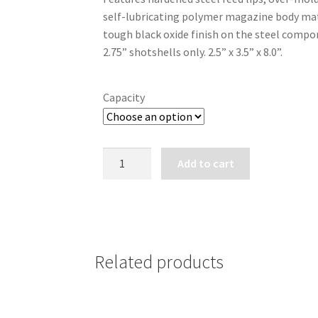
through
self-lubricating polymer magazine body mate
$209.99
tough black oxide finish on the steel compone
2.75” shotshells only. 2.5” x 3.5” x 8.0”.
Capacity
MOSSBERG
Add to cart
590M
DETACHABLE
MAGAZINE
12
GA.
Related products
quantity