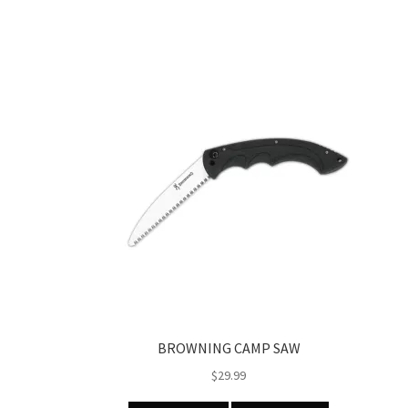
BROWNING CAMP SAW
$
29.99