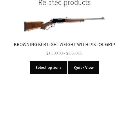
Related products
WIDE
ANGLE
CAP
LIGHT
quantity
BROWNING BLR LIGHTWEIGHT WITH PISTOL GRIP
Price
$
1,599.00
–
$
1,650.00
range:
This
$1,599.00
Select options
Quick View
product
through
has
$1,650.00
multiple
variants.
The
options
may
be