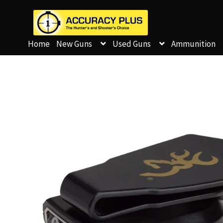
Home
New Guns
Used Guns
Ammunition