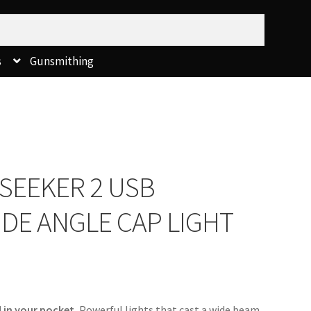
s
Gunsmithing
SEEKER 2 USB
DE ANGLE CAP LIGHT
 in your pocket. 
Powerful lights that cast a wide beam 