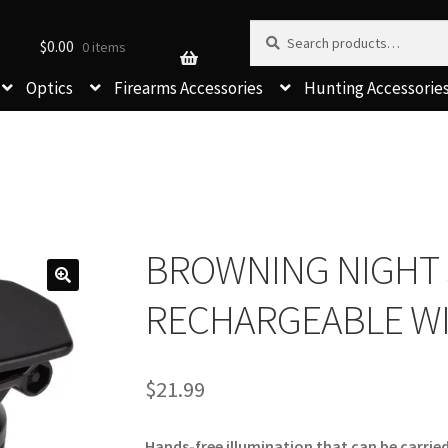
Search for:
Search
$
0.00
0 items
Optics
Firearms Accessories
Hunting Accessorie
BROWNING NIGHT 
RECHARGEABLE WI
$
21.99
Hands-free illumination that can be carried