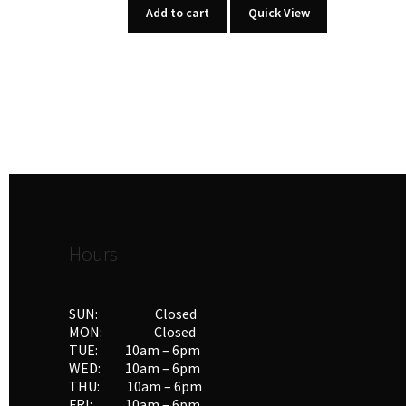
Add to cart
Quick View
Hours
SUN: Closed
MON: Closed
TUE: 10am – 6pm
WED: 10am – 6pm
THU: 10am – 6pm
FRI: 10am – 6pm