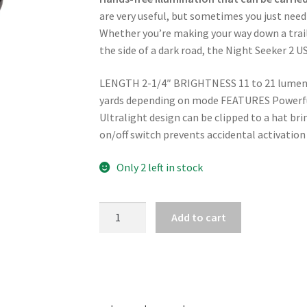
are very useful, but sometimes you just need
Whether you’re making your way down a trail a
the side of a dark road, the Night Seeker 2 U
LENGTH 2-1/4″ BRIGHTNESS 11 to 21 lumens
yards depending on mode FEATURES Powerful 
Ultralight design can be clipped to a hat brim
on/off switch prevents accidental activation
Only 2 left in stock
BROWNING
Add to cart
NIGHT
SEEKER
2
USB
RECHARGEABLE