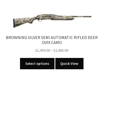
BROWNING SILVER SEMI AUTOMATIC RIFLED DEER
OVIX CAMO
Price
$
1,959.00
–
$
2,065.00
range:
This
$1,959.00
Select options
Quick View
product
through
has
$2,065.00
multiple
variants.
The
options
may
be