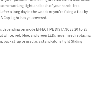
 some working light and both of your hands-free. 
fter a long day in the woods or you’re fixing a flat by 
SB Cap Light has you covered.
 depending on mode EFFECTIVE DISTANCES 20 to 25 
white, red, blue, and green LEDs never need replacing 
, pack strap or used as a stand-alone light Sliding 