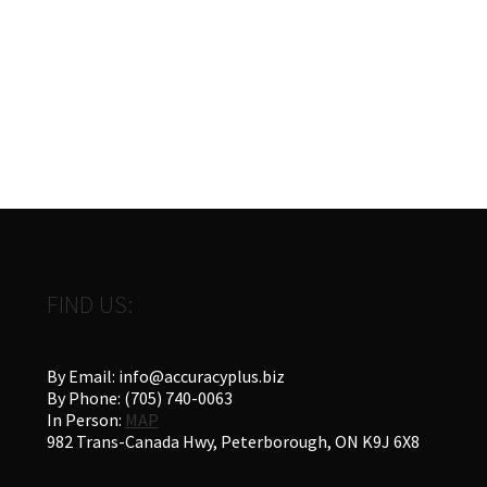
chosen
on
the
product
page
FIND US:
By Email: info@accuracyplus.biz
By Phone: (705) 740-0063
In Person:
MAP
982 Trans-Canada Hwy, Peterborough, ON K9J 6X8