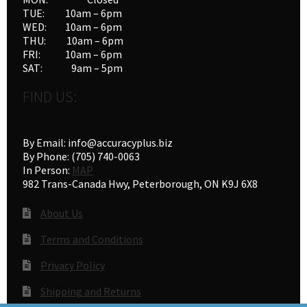
TUE: 10am – 6pm
WED: 10am – 6pm
THU: 10am – 6pm
FRI: 10am – 6pm
SAT: 9am – 5pm
FIND US:
By Email: info@accuracyplus.biz
By Phone: (705) 740-0063
In Person:
MAP
982 Trans-Canada Hwy, Peterborough, ON K9J 6X8
About Us
Terms and Conditions
Privacy Policy
Shipping and Returns