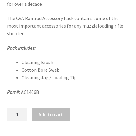
for over a decade.
The CVA Ramrod Accessory Pack contains some of the
most important accessories for any muzzleloading rifle
shooter.
Pack Includes:
Cleaning Brush
Cotton Bore Swab
Cleaning Jag / Loading Tip
Part #:
AC1466B
CVA
Add to cart
RAMROD
ACCESSORIES
.50