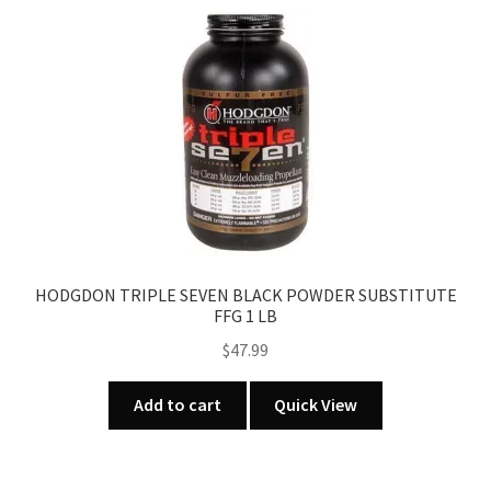
HODGDON TRIPLE SEVEN BLACK POWDER SUBSTITUTE
FFG 1 LB
$
47.99
Add to cart
Quick View