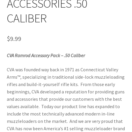
ACCESSORIES .50
CALIBER
$
9.99
CVA Ramrod Accessory Pack – .50 Caliber
CVA was founded way back in 1971 as Connecticut Valley
Arms™, specializing in traditional side-lock muzzleloading
rifles and build-it-yourself rifle kits. From those early
beginnings, CVA developed a reputation for providing guns
and accessories that provide our customers with the best
values available. Today our product line has expanded to
include the most technically advanced modern in-line
muzzleloaders on the market. And we are very proud that
CVA has now been America’s #1 selling muzzleloader brand