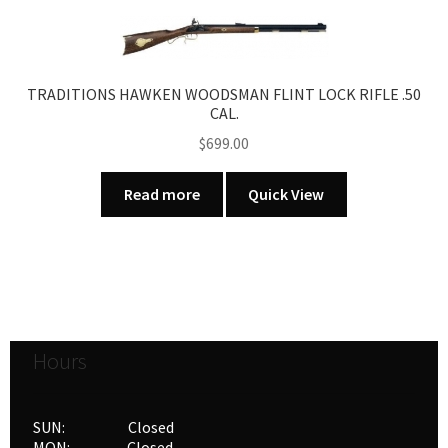
TRADITIONS HAWKEN WOODSMAN FLINT LOCK RIFLE .50
CAL.
$
699.00
Read more
Quick View
Hours
SUN: Closed
MON: Closed