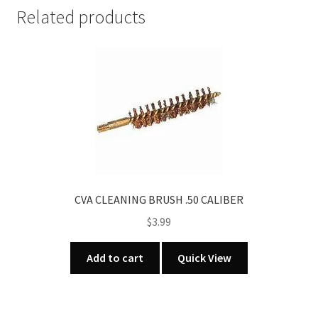
CALIBER
Related products
quantity
CVA CLEANING BRUSH .50 CALIBER
$
3.99
Add to cart
Quick View