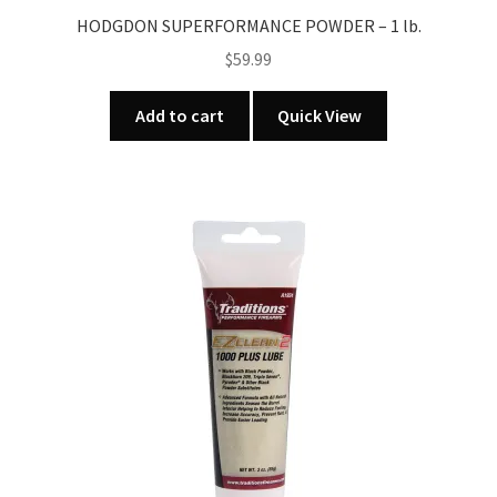
HODGDON SUPERFORMANCE POWDER – 1 lb.
$
59.99
Add to cart
Quick View