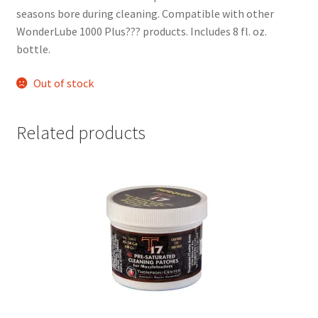
seasons bore during cleaning. Compatible with other 
WonderLube 1000 Plus??? products. Includes 8 fl. oz. 
bottle.  
Out of stock
Related products