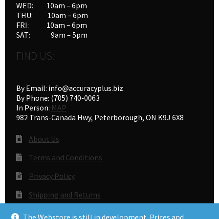
WED: 10am – 6pm
THU: 10am – 6pm
FRI: 10am – 6pm
SAT: 9am – 5pm
FIND US:
By Email: info@accuracyplus.biz
By Phone: (705) 740-0063
In Person:
MAP
982 Trans-Canada Hwy, Peterborough, ON K9J 6X8
About Us
Terms and Conditions
Privacy Policy
Shipping and Returns
Gunsmithing
The Webstore is still in development. Prices and