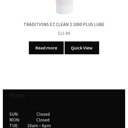
TRADITIONS EZ CLEAN 2 1000 PLUS LUBE
$
11.99
Read more
Quick View
Hours
SUN: Closed
MON: Closed
TUE: 10am – 6pm