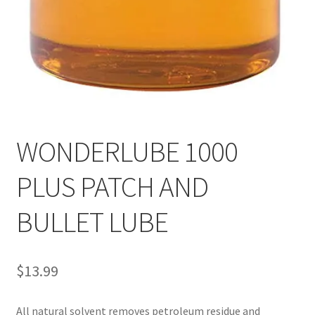
WONDERLUBE 1000
PLUS PATCH AND
BULLET LUBE
$
13.99
All natural solvent removes petroleum residue and 