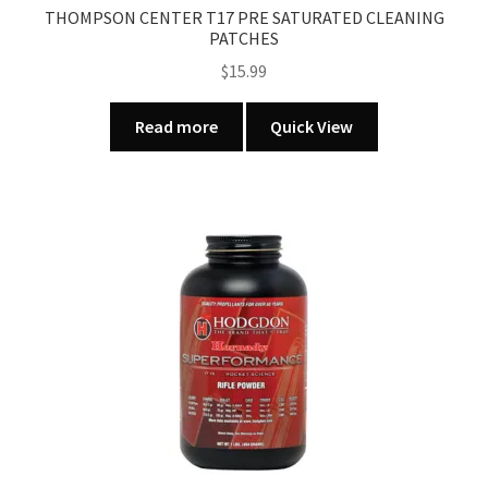
THOMPSON CENTER T17 PRE SATURATED CLEANING
PATCHES
$
15.99
Read more
Quick View