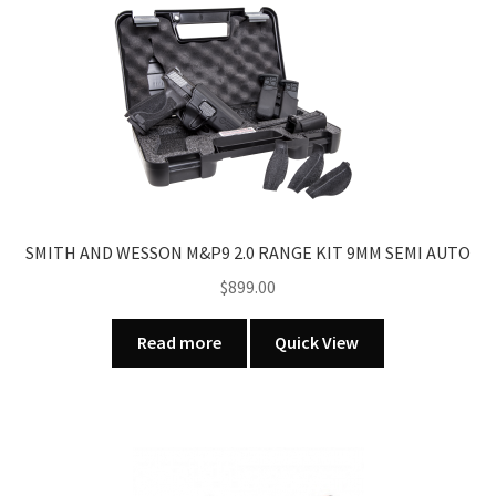
SMITH AND WESSON M&P9 2.0 RANGE KIT 9MM SEMI AUTO
$
899.00
Read more
Quick View