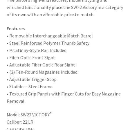
The pistol’s high-end features, modern styling and
enriched functionality place the SW22 Victory in a category
of its own with an affordable price to match.
Features
• Removable Interchangeable Match Barrel
• Steel Reinforced Polymer Thumb Safety
• Picatinny-Style Rail Included
• Fiber Optic Front Sight
• Adjustable Fiber Optic Rear Sight
• (2) Ten-Round Magazines Included
• Adjustable Trigger Stop
• Stainless Steel Frame
• Textured Grip Panels with Finger Cuts for Easy Magazine
Removal
®
Model: SW22 VICTORY
Caliber: 22 LR
Capacity: 10+1