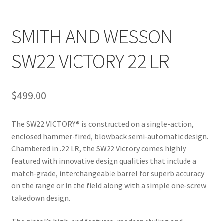
SMITH AND WESSON
SW22 VICTORY 22 LR
$
499.00
The SW22 VICTORY® is constructed on a single-action,
enclosed hammer-fired, blowback semi-automatic design.
Chambered in .22 LR, the SW22 Victory comes highly
featured with innovative design qualities that include a
match-grade, interchangeable barrel for superb accuracy
on the range or in the field along with a simple one-screw
takedown design.