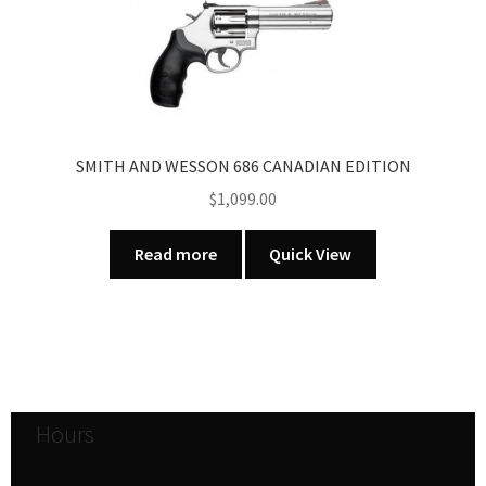
SMITH AND WESSON 686 CANADIAN EDITION
$
1,099.00
Read more
Quick View
Hours