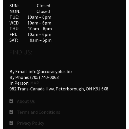
SUN: Closed
MON: Closed
TUE: 10am – 6pm
WED: 10am – 6pm
THU: 10am – 6pm
FRI: 10am – 6pm
SAT: 9am – 5pm
FIND US:
By Email: info@accuracyplus.biz
By Phone: (705) 740-0063
In Person:
MAP
982 Trans-Canada Hwy, Peterborough, ON K9J 6X8
About Us
Terms and Conditions
Privacy Policy