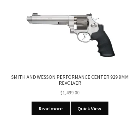
SMITH AND WESSON PERFORMANCE CENTER 929 9MM
REVOLVER
$
1,499.00
Read more
Quick View