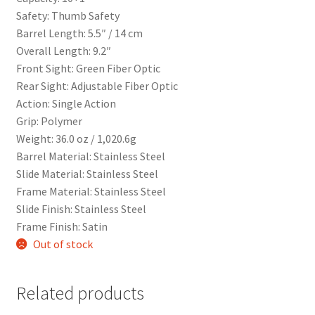
Safety: Thumb Safety
Barrel Length: 5.5″ / 14 cm
Overall Length: 9.2″
Front Sight: Green Fiber Optic
Rear Sight: Adjustable Fiber Optic
Action: Single Action
Grip: Polymer
Weight: 36.0 oz / 1,020.6g
Barrel Material: Stainless Steel
Slide Material: Stainless Steel
Frame Material: Stainless Steel
Slide Finish: Stainless Steel
Frame Finish: Satin
Out of stock
Related products