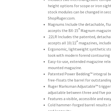
through
height options for scope or iron sight
$669.00
stock modules can be changed in seco
ShopRuger.com.
Magnums Include the detachable, fl
®
accepts the BX-15
Magnum magazin
.22LR Includes the patented, detach
®
accepts all 10/22
magazines, includi
Ergonomic, lightweight synthetic stoc
look with modern forend contouring a
Easy-to-use, extended magazine rele
mounted magazine.
Patented Power Bedding™ integral bed
free-floats the barrel for outstandin
Ruger Marksman Adjustable™ trigger of
adjustable between three and five po
Features a visible, accessible and eas
Cold hammer-forged barrel results in 