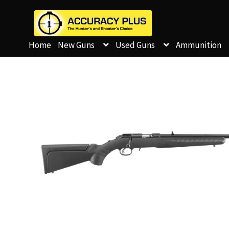
Home
New Guns
Used Guns
Ammunition