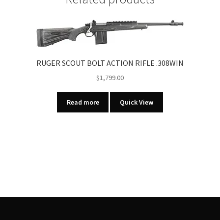
RIFLE
quantity
RUGER SCOUT BOLT ACTION RIFLE .308WIN
$
1,799.00
Read more
Quick View