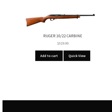
RUGER 10/22 CARBINE
$
529.00
Add to cart
Quick View