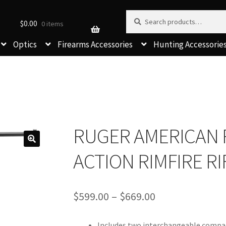
Search for:
Search
$
0.00
0 items
Optics
Firearms Accessories
Hunting Accessorie
RUGER AMERICAN 
ACTION RIMFIRE RI
Price
$
599.00
–
$
669.00
range:
$599.00
Includes two interchangeable compac