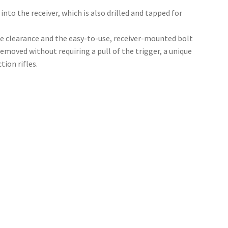
into the receiver, which is also drilled and tapped for
e clearance and the easy-to-use, receiver-mounted bolt
removed without requiring a pull of the trigger, a unique
tion rifles.