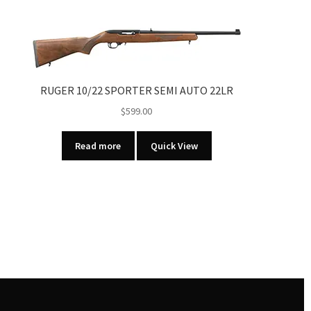
RUGER 10/22 SPORTER SEMI AUTO 22LR
$
599.00
Read more
Quick View