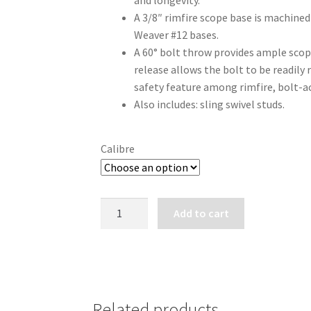
and longevity.
A 3/8″ rimfire scope base is machined 
Weaver #12 bases.
A 60° bolt throw provides ample scop
release allows the bolt to be readily 
safety feature among rimfire, bolt-ac
Also includes: sling swivel studs.
Calibre
RUGER
Add to cart
AMERICAN
RIMFIRE
COMPACT
BOLT
ACTION
Related products
RIMFIRE