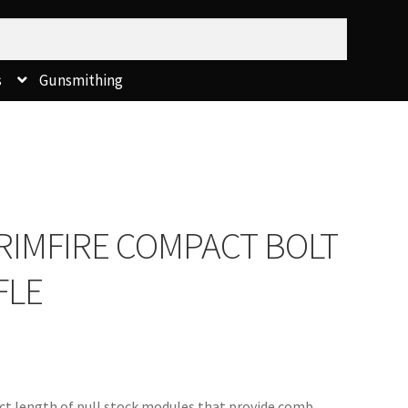
s
Gunsmithing
RIMFIRE COMPACT BOLT
FLE
t length of pull stock modules that provide comb