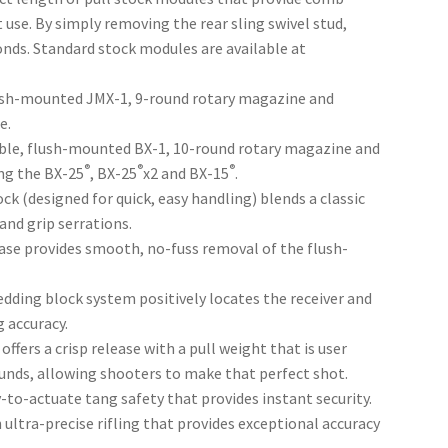
 use. By simply removing the rear sling swivel stud,
nds. Standard stock modules are available at
ush-mounted JMX-1, 9-round rotary magazine and
e.
able, flush-mounted BX-1, 10-round rotary magazine and
®
®
®
ng the BX-25
, BX-25
x2 and BX-15
.
k (designed for quick, easy handling) blends a classic
nd grip serrations.
ase provides smooth, no-fuss removal of the flush-
ding block system positively locates the receiver and
g accuracy.
fers a crisp release with a pull weight that is user
unds, allowing shooters to make that perfect shot.
y-to-actuate tang safety that provides instant security.
ultra-precise rifling that provides exceptional accuracy