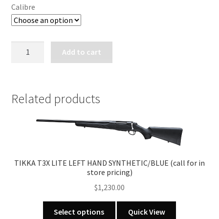
Calibre
SAKO
Add to cart
85
BAVARIAN
-
No
Related products
Sights
(call
for
in
store
TIKKA T3X LITE LEFT HAND SYNTHETIC/BLUE (call for in
pricing)
store pricing)
quantity
$
1,230.00
This
Select options
Quick View
product