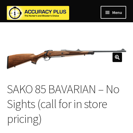
Menu
nd
nd
u
nd
u
nd
u
nd
u
nd
u
SAKO 85 BAVARIAN – No
u
Sights (call for in store
pricing)