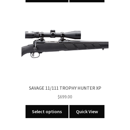
has
multiple
variants.
The
options
may
be
chosen
on
the
product
page
SAVAGE 11/111 TROPHY HUNTER XP
$
699.00
This
Select options
Quick View
product
has