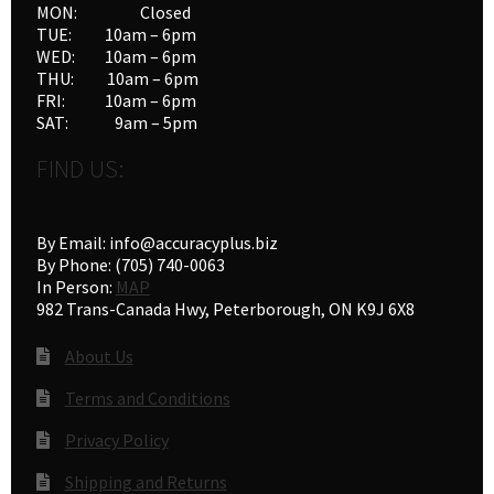
MON: Closed
the
TUE: 10am – 6pm
product
WED: 10am – 6pm
THU: 10am – 6pm
page
FRI: 10am – 6pm
SAT: 9am – 5pm
FIND US:
By Email: info@accuracyplus.biz
By Phone: (705) 740-0063
In Person:
MAP
982 Trans-Canada Hwy, Peterborough, ON K9J 6X8
About Us
Terms and Conditions
Privacy Policy
Shipping and Returns