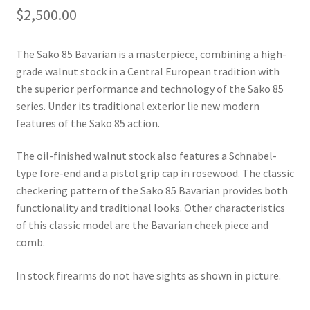
$
2,500.00
The Sako 85 Bavarian is a masterpiece, combining a high-
grade walnut stock in a Central European tradition with 
the superior performance and technology of the Sako 85 
series. Under its traditional exterior lie new modern 
features of the Sako 85 action.
The oil-finished walnut stock also features a Schnabel-
type fore-end and a pistol grip cap in rosewood. The classic 
checkering pattern of the Sako 85 Bavarian provides both 
functionality and traditional looks. Other characteristics 
of this classic model are the Bavarian cheek piece and 
comb.
In stock firearms do not have sights as shown in picture.