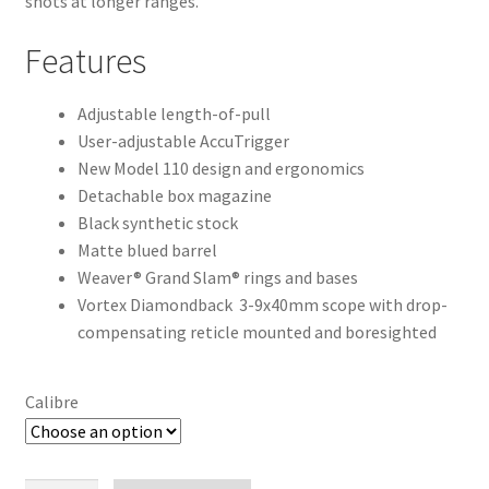
shots at longer ranges.
Features
Adjustable length-of-pull
User-adjustable AccuTrigger
New Model 110 design and ergonomics
Detachable box magazine
Black synthetic stock
Matte blued barrel
Weaver® Grand Slam® rings and bases
Vortex Diamondback 3-9x40mm scope with drop-
compensating reticle mounted and boresighted
Calibre