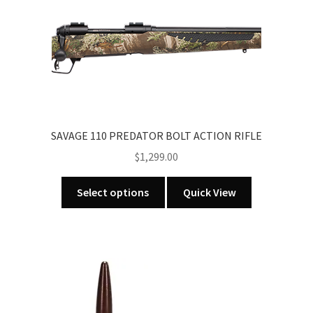
variants.
The
options
may
be
chosen
on
the
SAVAGE 110 PREDATOR BOLT ACTION RIFLE
product
$
1,299.00
page
This
Select options
Quick View
product
has
multiple
variants.
The
options
may