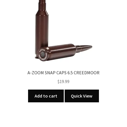
be
chosen
on
the
product
page
A-ZOOM SNAP CAPS 6.5 CREEDMOOR
$
19.99
Add to cart
Quick View