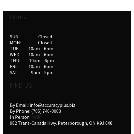
Hours
SUN: Closed
MON: Closed
TUE: 10am – 6pm
WED: 10am – 6pm
THU: 10am – 6pm
FRI: 10am – 6pm
SAT: 9am – 5pm
FIND US:
By Email: info@accuracyplus.biz
By Phone: (705) 740-0063
In Person:
MAP
982 Trans-Canada Hwy, Peterborough, ON K9J 6X8