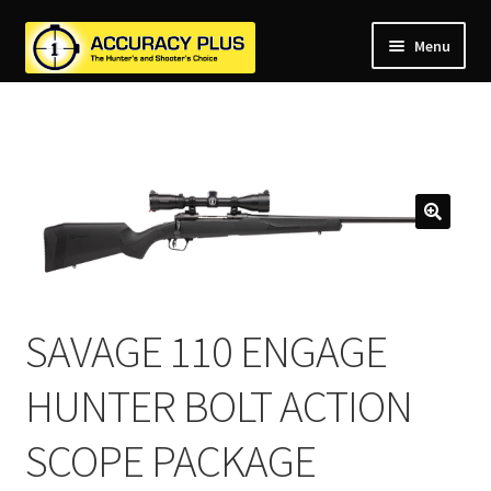
Menu
nd
nd
u
nd
u
nd
u
nd
u
nd
u
u
SAVAGE 110 ENGAGE
HUNTER BOLT ACTION
SCOPE PACKAGE