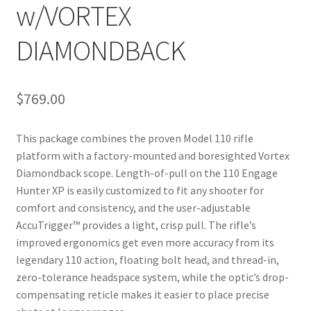
w/VORTEX
DIAMONDBACK
$
769.00
This package combines the proven Model 110 rifle
platform with a factory-mounted and boresighted Vortex
Diamondback scope. Length-of-pull on the 110 Engage
Hunter XP is easily customized to fit any shooter for
comfort and consistency, and the user-adjustable
AccuTrigger™ provides a light, crisp pull. The rifle’s
improved ergonomics get even more accuracy from its
legendary 110 action, floating bolt head, and thread-in,
zero-tolerance headspace system, while the optic’s drop-
compensating reticle makes it easier to place precise