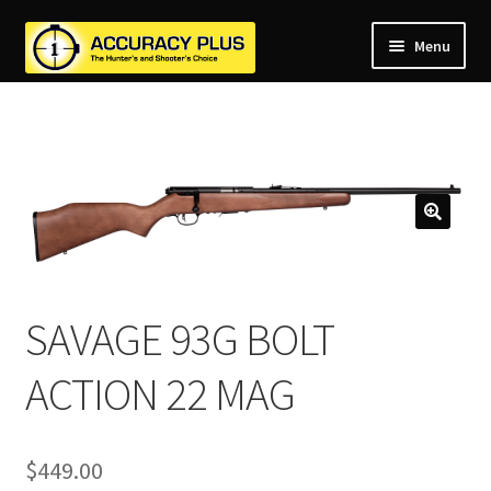
Menu
nd
nd
u
nd
u
nd
u
nd
u
nd
u
u
SAVAGE 93G BOLT
ACTION 22 MAG
$
449.00