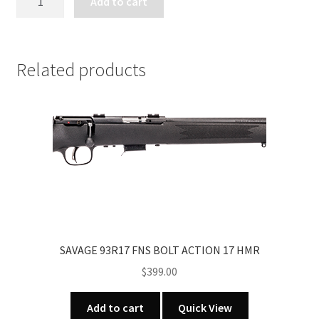
Add to cart
93G
BOLT
ACTION
22
Related products
MAG
quantity
SAVAGE 93R17 FNS BOLT ACTION 17 HMR
$
399.00
Add to cart
Quick View