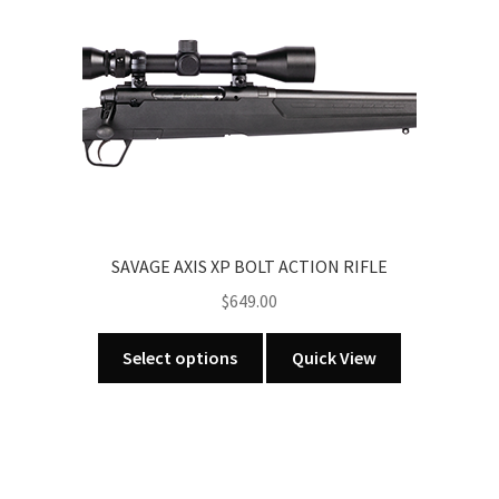
variants.
The
options
may
be
chosen
on
the
product
SAVAGE AXIS XP BOLT ACTION RIFLE
page
$
649.00
This
Select options
Quick View
product
has
multiple
variants.
The