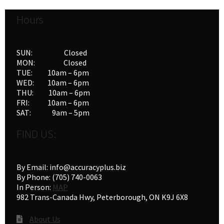
options
Hours
may
be
chosen
SUN: Closed
on
MON: Closed
the
TUE: 10am – 6pm
product
WED: 10am – 6pm
THU: 10am – 6pm
page
FRI: 10am – 6pm
SAT: 9am – 5pm
FIND US:
By Email: info@accuracyplus.biz
By Phone: (705) 740-0063
In Person:
MAP
982 Trans-Canada Hwy, Peterborough, ON K9J 6X8
About Us