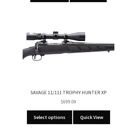
SAVAGE 11/111 TROPHY HUNTER XP
$
699.00
This
Select options
Quick View
product
has
multiple