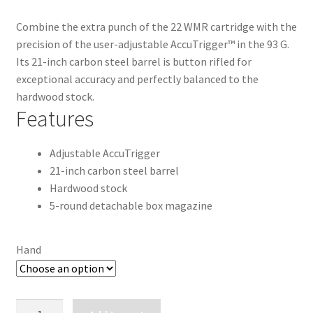
Combine the extra punch of the 22 WMR cartridge with the
precision of the user-adjustable AccuTrigger™ in the 93 G.
Its 21-inch carbon steel barrel is button rifled for
exceptional accuracy and perfectly balanced to the
hardwood stock.
Features
Adjustable AccuTrigger
21-inch carbon steel barrel
Hardwood stock
5-round detachable box magazine
Hand
SAVAGE