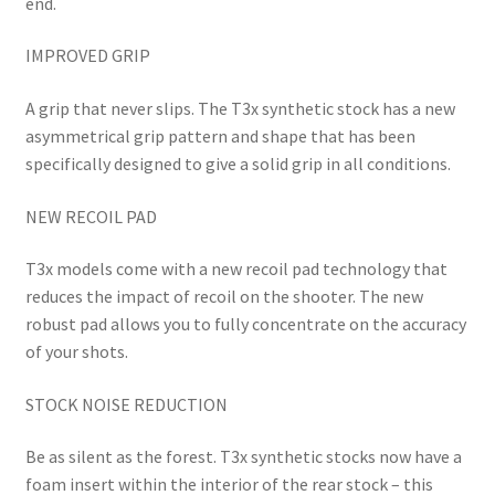
end.
IMPROVED GRIP
A grip that never slips. The T3x synthetic stock has a new
asymmetrical grip pattern and shape that has been
specifically designed to give a solid grip in all conditions.
NEW RECOIL PAD
T3x models come with a new recoil pad technology that
reduces the impact of recoil on the shooter. The new
robust pad allows you to fully concentrate on the accuracy
of your shots.
STOCK NOISE REDUCTION
Be as silent as the forest. T3x synthetic stocks now have a
foam insert within the interior of the rear stock – this