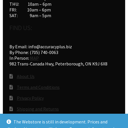
THU: 10am – 6pm
page
FRI: 10am – 6pm
SAT: 9am – 5pm
FIND US:
By Email: info@accuracyplus.biz
By Phone: (705) 740-0063
In Person:
MAP
982 Trans-Canada Hwy, Peterborough, ON K9J 6X8
About Us
Terms and Conditions
Privacy Policy
Shipping and Returns
Gunsmithing
The Webstore is still in development. Prices and