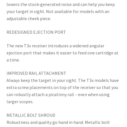
lowers the stock-generated noise and can help you keep
your target in sight. Not available for models with an
adjustable cheek piece.
REDESIGNED EJECTION PORT
The new T3x receiver introduces a widened angular
ejection port that makes it easier to feed one cartridge at
a time.
IMPROVED RAIL ATTACHMENT
Always keep the target in your sight. The T3x models have
extra screw placements on top of the receiver so that you
can robustly attach a picatinny rail – even when using
larger scopes.
METALLIC BOLT SHROUD
Robustness and quality go hand in hand. Metallic bolt