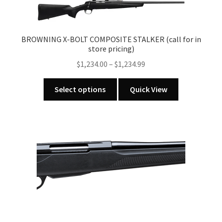
The
options
may
BROWNING X-BOLT COMPOSITE STALKER (call for in
be
store pricing)
chosen
Price
$
1,234.00
–
$
1,234.99
on
range:
the
This
$1,234.00
Select options
Quick View
product
product
through
page
has
$1,234.99
multiple
variants.
The
options
may
be
chosen
on
the