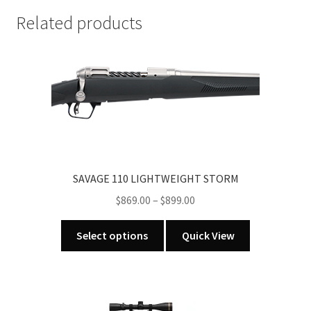
STAINLESS
BOLT
Related products
ACTION
RIFLE
(call
for
in
store
pricing)
quantity
SAVAGE 110 LIGHTWEIGHT STORM
Price
$
869.00
–
$
899.00
range:
This
$869.00
Select options
Quick View
product
through
has
$899.00
multiple
variants.