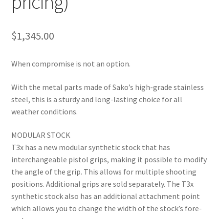
pricing)
$
1,345.00
When compromise is not an option.
With the metal parts made of Sako’s high-grade stainless
steel, this is a sturdy and long-lasting choice for all
weather conditions.
MODULAR STOCK
T3x has a new modular synthetic stock that has
interchangeable pistol grips, making it possible to modify
the angle of the grip. This allows for multiple shooting
positions. Additional grips are sold separately. The T3x
synthetic stock also has an additional attachment point
which allows you to change the width of the stock’s fore-