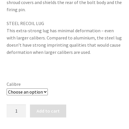
shroud covers and shields the rear of the bolt body and the
firing pin.
STEEL RECOIL LUG
This extra-strong lug has minimal deformation – even
with larger calibers. Compared to aluminium, the steel lug
doesn’t have strong imprinting qualities that would cause
deformation when larger calibers are used.
Calibre
TIKKA
Add to cart
T3x
LITE