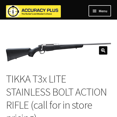
Menu
nd
nd
u
nd
u
nd
u
nd
u
nd
u
TIKKA T3x LITE
u
STAINLESS BOLT ACTION
RIFLE (call for in store