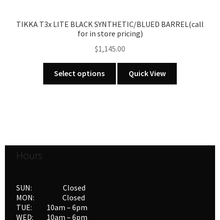
product
page
TIKKA T3x LITE BLACK SYNTHETIC/BLUED BARREL(call
for in store pricing)
$
1,145.00
This
Select options
Quick View
product
has
multiple
variants.
The
options
Hours
may
be
chosen
SUN: Closed
on
MON: Closed
the
TUE: 10am – 6pm
product
WED: 10am – 6pm