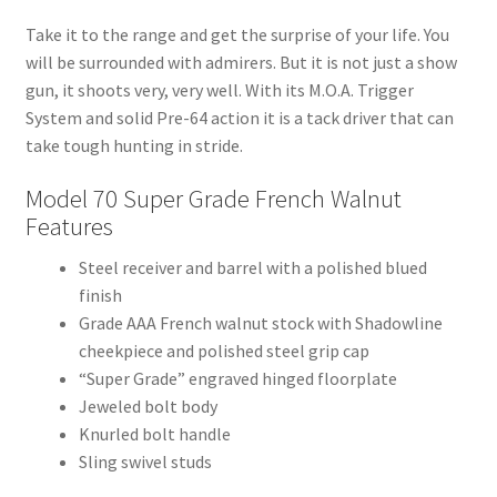
Take it to the range and get the surprise of your life. You
will be surrounded with admirers. But it is not just a show
gun, it shoots very, very well. With its M.O.A. Trigger
System and solid Pre-64 action it is a tack driver that can
take tough hunting in stride.
Model 70 Super Grade French Walnut
Features
Steel receiver and barrel with a polished blued
finish
Grade AAA French walnut stock with Shadowline
cheekpiece and polished steel grip cap
“Super Grade” engraved hinged floorplate
Jeweled bolt body
Knurled bolt handle
Sling swivel studs