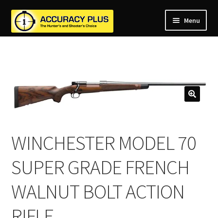
Menu
nd
nd
u
nd
u
nd
u
nd
u
nd
u
WINCHESTER MODEL 70
u
SUPER GRADE FRENCH
WALNUT BOLT ACTION
RIFLE