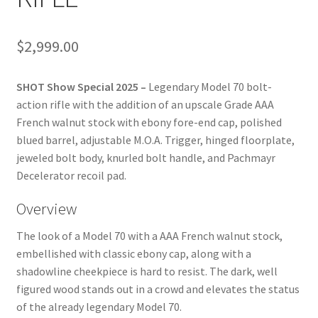
$
2,999.00
SHOT Show Special 2025 –
Legendary Model 70 bolt-
action rifle with the addition of an upscale Grade AAA
French walnut stock with ebony fore-end cap, polished
blued barrel, adjustable M.O.A. Trigger, hinged floorplate,
jeweled bolt body, knurled bolt handle, and Pachmayr
Decelerator recoil pad.
Overview
The look of a Model 70 with a AAA French walnut stock,
embellished with classic ebony cap, along with a
shadowline cheekpiece is hard to resist. The dark, well
figured wood stands out in a crowd and elevates the status
of the already legendary Model 70.