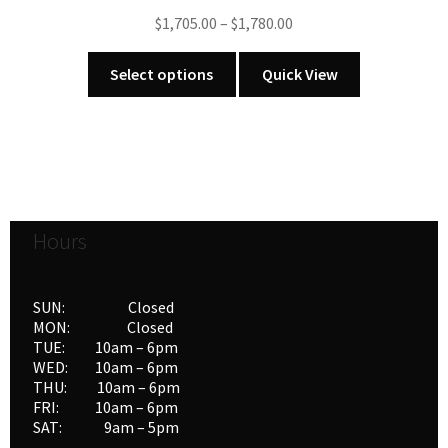
chosen
Price
$
1,705.00
–
$
1,780.00
on
range:
the
This
$1,705.00
Select options
Quick View
product
product
through
page
has
$1,780.00
multiple
variants.
The
options
Hours
may
be
chosen
SUN: Closed
on
MON: Closed
the
TUE: 10am – 6pm
product
WED: 10am – 6pm
THU: 10am – 6pm
page
FRI: 10am – 6pm
SAT: 9am – 5pm