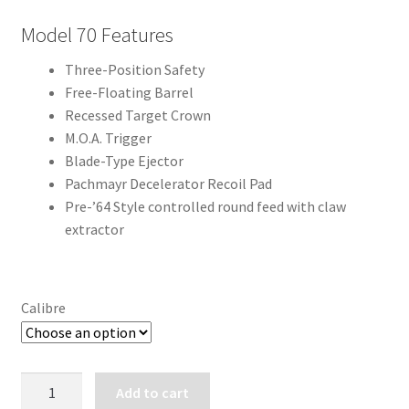
Model 70 Features
Three-Position Safety
Free-Floating Barrel
Recessed Target Crown
M.O.A. Trigger
Blade-Type Ejector
Pachmayr Decelerator Recoil Pad
Pre-’64 Style controlled round feed with claw
extractor
Calibre
WINCHESTER
Add to cart
MODEL