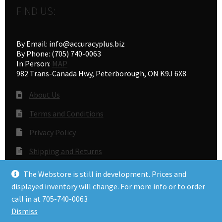
FIND US:
By Email: info@accuracyplus.biz
By Phone: (705) 740-0063
In Person:
MAP
982 Trans-Canada Hwy, Peterborough, ON K9J 6X8
About Us
Terms and Conditions
Privacy Policy
Shipping and Returns
Gunsmithing
The Webstore is still in development. Prices and
displayed inventory will change. For more info or to order
call in at 705-740-0063
© Accuracy Plus 2026
Dismiss