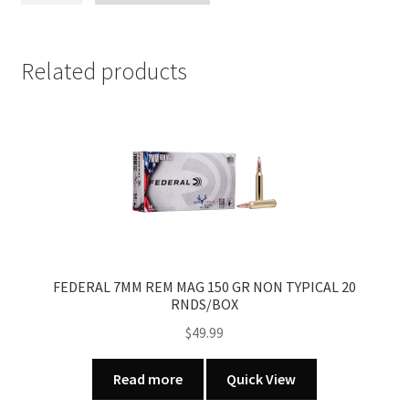
70
SUPER
GRADE
Related products
FRENCH
WALNUT
BOLT
ACTION
RIFLE
quantity
FEDERAL 7MM REM MAG 150 GR NON TYPICAL 20
RNDS/BOX
$
49.99
Read more
Quick View