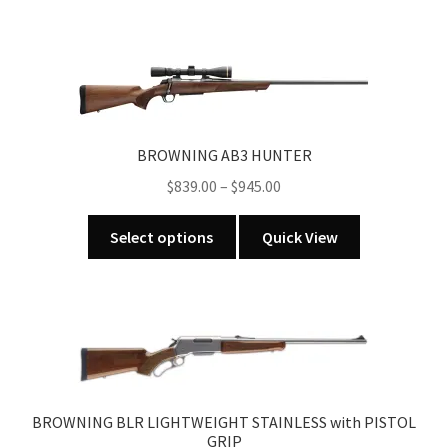
BROWNING AB3 HUNTER
Price
$
839.00
–
$
945.00
range:
This
$839.00
Select options
Quick View
product
through
has
$945.00
multiple
variants.
The
options
may
BROWNING BLR LIGHTWEIGHT STAINLESS with PISTOL
be
GRIP