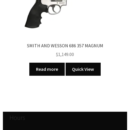
SMITH AND WESSON 686 357 MAGNUM
$
1,149.00
Read more
Quick View
Hours