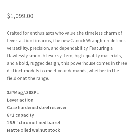
$
1,099.00
Crafted for enthusiasts who value the timeless charm of
lever-action firearms,
the new Canuck Wrangler
redefines
versatility, precision, and dependability. Featuring a
flawlessly smooth lever system, high-quality materials,
and a bold, rugged design, this powerhouse comes in three
distinct models to meet your demands, whether in the
field or at the range.
357Mag/.38SPL
Lever action
Case hardened steel receiver
8+1 capacity
16.5″ chrome lined barrel
Matte oiled walnut stock