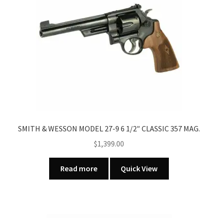
SMITH & WESSON MODEL 27-9 6 1/2″ CLASSIC 357 MAG.
$
1,399.00
Read more
Quick View