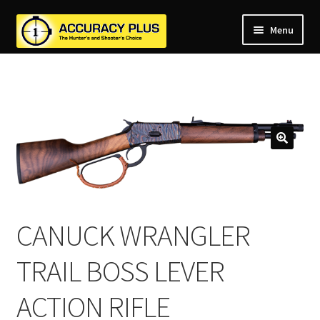
Menu
nd
nd
u
nd
u
nd
u
nd
u
nd
u
u
CANUCK WRANGLER
TRAIL BOSS LEVER
ACTION RIFLE