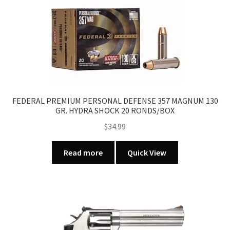
FEDERAL PREMIUM PERSONAL DEFENSE 357 MAGNUM 130
GR. HYDRA SHOCK 20 RONDS/BOX
$
34.99
Read more
Quick View