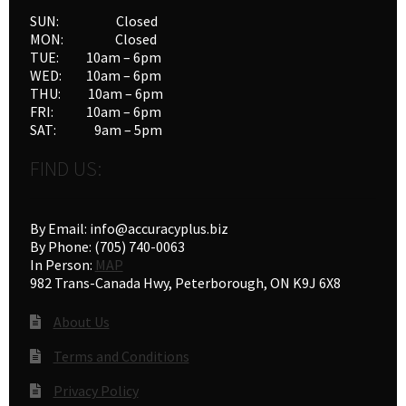
SUN: Closed
MON: Closed
TUE: 10am – 6pm
WED: 10am – 6pm
THU: 10am – 6pm
FRI: 10am – 6pm
SAT: 9am – 5pm
FIND US:
By Email: info@accuracyplus.biz
By Phone: (705) 740-0063
In Person:
MAP
982 Trans-Canada Hwy, Peterborough, ON K9J 6X8
About Us
Terms and Conditions
Privacy Policy