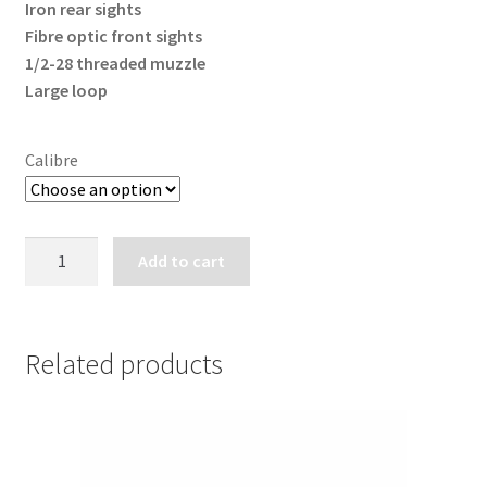
Iron rear sights
Fibre optic front sights
1/2-28 threaded muzzle
Large loop
Calibre
CANUCK
Add to cart
WRANGLER
TRAIL
BOSS
LEVER
Related products
ACTION
RIFLE
quantity