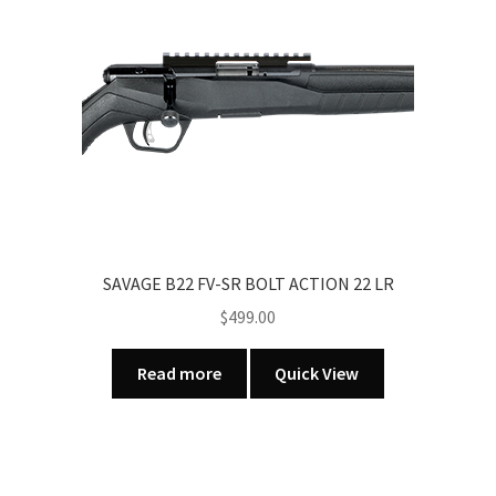
multiple
variants.
The
options
may
be
chosen
on
the
product
page
SAVAGE B22 FV-SR BOLT ACTION 22 LR
$
499.00
Read more
Quick View