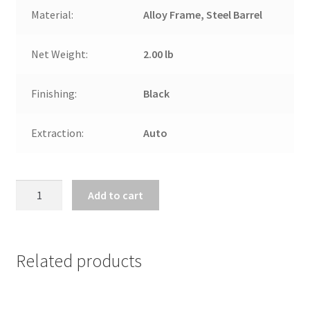
Material:
Alloy Frame, Steel Barrel
Net Weight:
2.00 lb
Finishing:
Black
Extraction:
Auto
CHIAPPA
Add to cart
BANDIT
TAKE
DOWN
RIFLE
Related products
.22LR
quantity