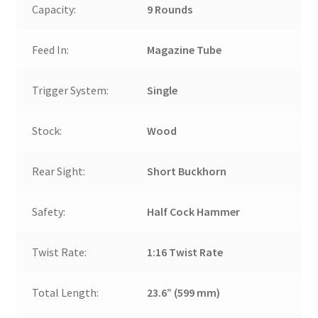
Capacity:
9 Rounds
Feed In:
Magazine Tube
Trigger System:
Single
Stock:
Wood
Rear Sight:
Short Buckhorn
Safety:
Half Cock Hammer
Twist Rate:
1:16 Twist Rate
Total Length:
23.6” (599 mm)