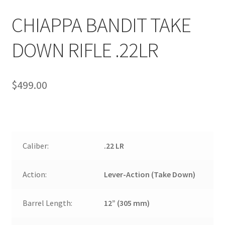
CHIAPPA BANDIT TAKE
DOWN RIFLE .22LR
$
499.00
Caliber:
.22 LR
Action:
Lever-Action (Take Down)
Barrel Length:
12” (305 mm)