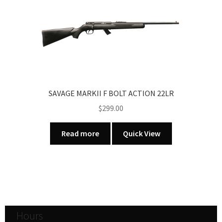
SAVAGE MARKII F BOLT ACTION 22LR
$
299.00
Read more
Quick View
Hours