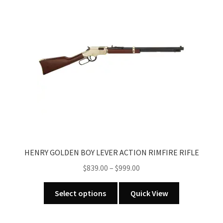
HENRY GOLDEN BOY LEVER ACTION RIMFIRE RIFLE
Price
$
839.00
–
$
999.00
range:
This
$839.00
Select options
Quick View
product
through
has
$999.00