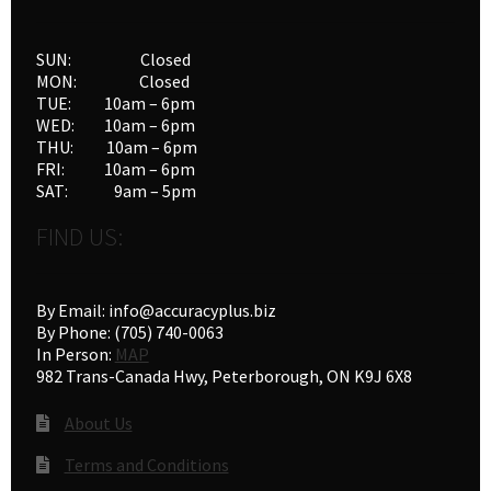
SUN: Closed
MON: Closed
TUE: 10am – 6pm
WED: 10am – 6pm
THU: 10am – 6pm
FRI: 10am – 6pm
SAT: 9am – 5pm
FIND US:
By Email: info@accuracyplus.biz
By Phone: (705) 740-0063
In Person:
MAP
982 Trans-Canada Hwy, Peterborough, ON K9J 6X8
About Us
Terms and Conditions