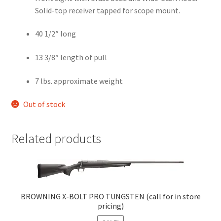
Solid-top receiver tapped for scope mount.
40 1/2″ long
13 3/8″ length of pull
7 lbs. approximate weight
Out of stock
Related products
BROWNING X-BOLT PRO TUNGSTEN (call for in store
pricing)