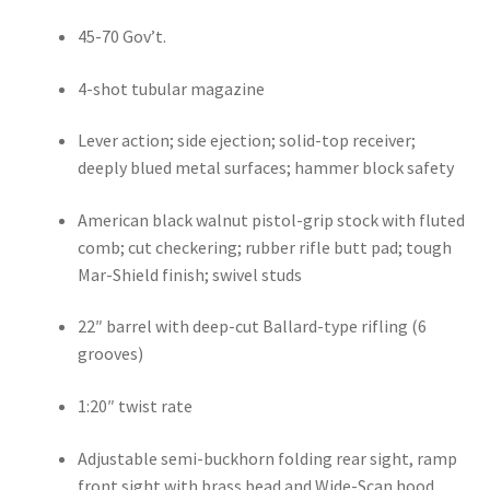
45-70 Gov’t.
4-shot tubular magazine
Lever action; side ejection; solid-top receiver; 
deeply blued metal surfaces; hammer block safety
American black walnut pistol-grip stock with fluted 
comb; cut checkering; rubber rifle butt pad; tough 
Mar-Shield finish; swivel studs
22″ barrel with deep-cut Ballard-type rifling (6 
grooves)
1:20″ twist rate
Adjustable semi-buckhorn folding rear sight, ramp 
front sight with brass bead and Wide-Scan hood. 