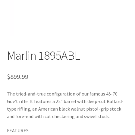
Marlin 1895ABL
$
899.99
The tried-and-true configuration of our famous 45-70
Gov’t rifle. It features a 22″ barrel with deep-cut Ballard-
type rifling, an American black walnut pistol-grip stock
and fore-end with cut checkering and swivel studs.
FEATURES: