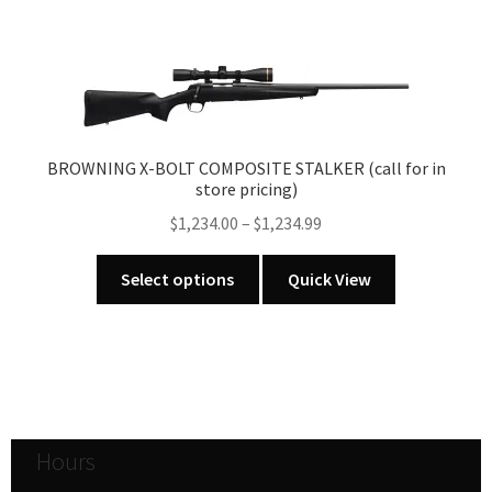
BROWNING X-BOLT COMPOSITE STALKER (call for in
store pricing)
Price
$
1,234.00
–
$
1,234.99
range:
This
$1,234.00
Select options
Quick View
product
through
has
$1,234.99
multiple
variants.
The
options
Hours
may
be