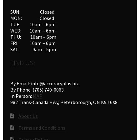
chosen
SUN: Closed
on
MON: Closed
the
TUE: 10am – 6pm
product
WED: 10am – 6pm
THU: 10am – 6pm
page
FRI: 10am – 6pm
SAT: 9am – 5pm
FIND US:
By Email: info@accuracyplus.biz
By Phone: (705) 740-0063
In Person:
MAP
982 Trans-Canada Hwy, Peterborough, ON K9J 6X8
About Us
Terms and Conditions
Privacy Policy