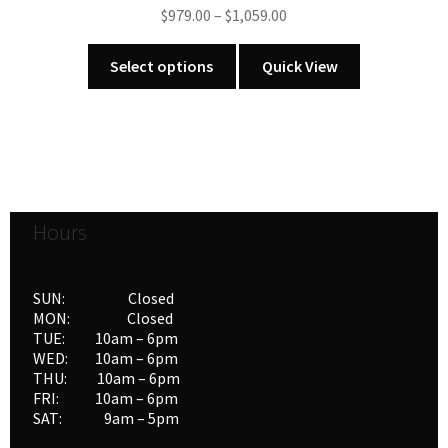
Price
$
979.00
–
$
1,059.00
chosen
range:
on
This
$979.00
Select options
Quick View
the
product
through
product
has
$1,059.00
page
multiple
variants.
The
options
Hours
may
be
chosen
SUN: Closed
on
MON: Closed
the
TUE: 10am – 6pm
product
WED: 10am – 6pm
THU: 10am – 6pm
page
FRI: 10am – 6pm
SAT: 9am – 5pm