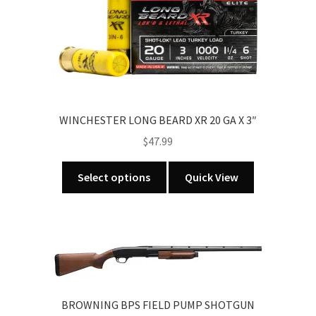
may
be
chosen
on
the
product
page
WINCHESTER LONG BEARD XR 20 GA X 3″
$
47.99
This
Select options
Quick View
product
has
multiple
variants.
The
options
may
BROWNING BPS FIELD PUMP SHOTGUN
be