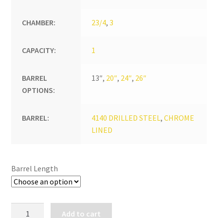
CHAMBER:
23/4
,
3
CAPACITY:
1
BARREL
13″,
20″
,
24″
,
26″
OPTIONS:
BARREL:
4140 DRILLED STEEL
,
CHROME
LINED
Barrel Length
REVOLUTION
Add to cart