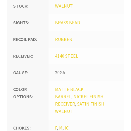
STOCK:
WALNUT
SIGHTS:
BRASS BEAD
RECOIL PAD:
RUBBER
RECEIVER:
4140 STEEL
GAUGE:
20GA
COLOR
MATTE BLACK
OPTIONS:
BARREL
,
NICKEL FINISH
RECEIVER
,
SATIN FINISH
WALNUT
CHOKES:
F
,
M
,
IC