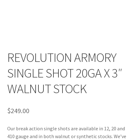
REVOLUTION ARMORY
SINGLE SHOT 20GA X 3″
WALNUT STOCK
$
249.00
Our break action single shots are available in 12, 20 and
410 gauge and in both walnut or synthetic stocks. We’ve