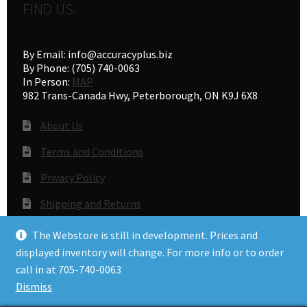
FIND US:
By Email: info@accuracyplus.biz
By Phone: (705) 740-0063
In Person:
MAP
982 Trans-Canada Hwy, Peterborough, ON K9J 6X8
About Us
Terms and Conditions
Privacy Policy
Shipping and Returns
Gunsmithing
The Webstore is still in development. Prices and
displayed inventory will change. For more info or to order
call in at 705-740-0063
© Accuracy Plus 2026
Dismiss
Privacy Policy