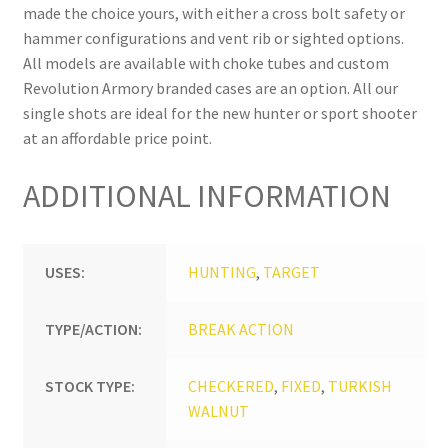
made the choice yours, with either a cross bolt safety or
hammer configurations and vent rib or sighted options.
All models are available with choke tubes and custom
Revolution Armory branded cases are an option. All our
single shots are ideal for the new hunter or sport shooter
at an affordable price point.
ADDITIONAL INFORMATION
USES:
HUNTING
,
TARGET
TYPE/ACTION:
BREAK ACTION
STOCK TYPE:
CHECKERED
,
FIXED
,
TURKISH
WALNUT