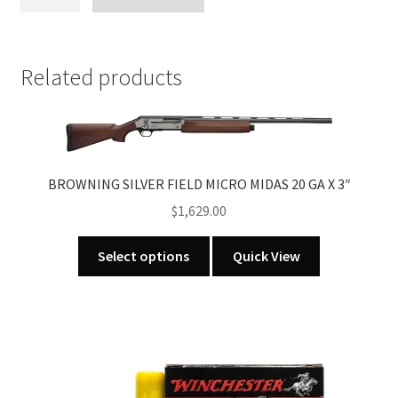
ARMORY
SINGLE
SHOT
20GA
Related products
X
3"
WALNUT
STOCK
quantity
BROWNING SILVER FIELD MICRO MIDAS 20 GA X 3″
$
1,629.00
This
Select options
Quick View
product
has
multiple
variants.
The
options