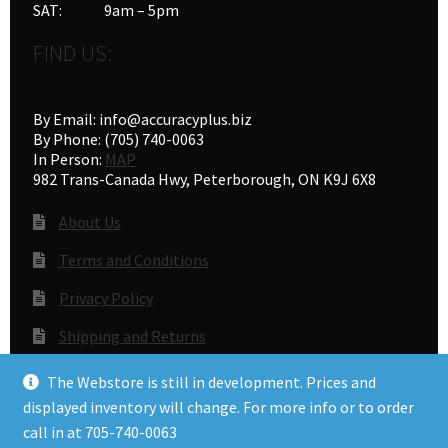
SAT: 9am – 5pm
FIND US:
By Email: info@accuracyplus.biz
By Phone: (705) 740-0063
In Person:
MAP
982 Trans-Canada Hwy, Peterborough, ON K9J 6X8
About Us
Terms and Conditions
Privacy Policy
Shipping and Returns
Gunsmithing
The Webstore is still in development. Prices and
displayed inventory will change. For more info or to order
call in at 705-740-0063