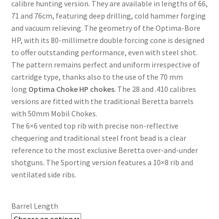
calibre hunting version. They are available in lengths of 66,
71 and 76cm, featuring deep drilling, cold hammer forging
and vacuum relieving. The geometry of the Optima-Bore
HP, with its 80-millimetre double forcing cone is designed
to offer outstanding performance, even with steel shot.
The pattern remains perfect and uniform irrespective of
cartridge type, thanks also to the use of the 70 mm
long
Optima Choke HP chokes
. The 28 and .410 calibres
versions are fitted with the traditional Beretta barrels
with 50mm Mobil Chokes.
The 6×6 vented top rib with precise non-reflective
chequering and traditional steel front bead is a clear
reference to the most exclusive Beretta over-and-under
shotguns. The Sporting version features a 10×8 rib and
ventilated side ribs.
Barrel Length