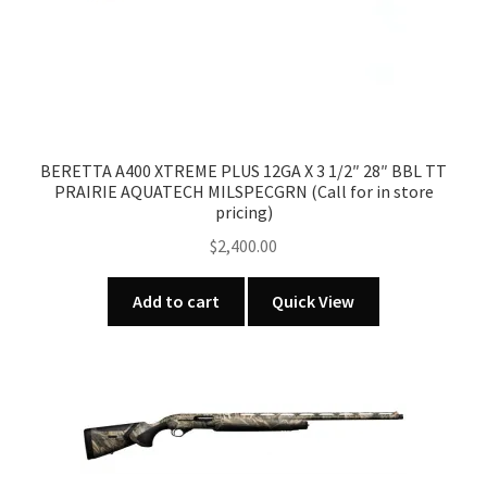
BERETTA A400 XTREME PLUS 12GA X 3 1/2″ 28″ BBL TT
PRAIRIE AQUATECH MILSPECGRN (Call for in store
pricing)
$
2,400.00
Add to cart
Quick View