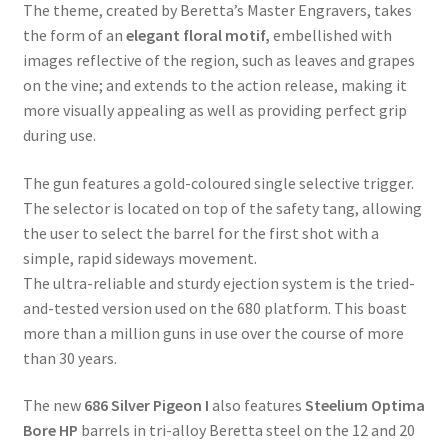
The theme, created by Beretta’s Master Engravers, takes
the form of an
elegant floral motif,
embellished with
images reflective of the region, such as leaves and grapes
on the vine; and extends to the action release, making it
more visually appealing as well as providing perfect grip
during use.
The gun features a gold-coloured single selective trigger.
The selector is located on top of the safety tang, allowing
the user to select the barrel for the first shot with a
simple, rapid sideways movement.
The ultra-reliable and sturdy ejection system is the tried-
and-tested version used on the 680 platform. This boast
more than a million guns in use over the course of more
than 30 years.
The new
686 Silver Pigeon I
also features
Steelium Optima
Bore HP
barrels in tri-alloy Beretta steel on the 12 and 20