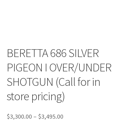
BERETTA 686 SILVER
PIGEON I OVER/UNDER
SHOTGUN (Call for in
store pricing)
Price
$
3,300.00
–
$
3,495.00
range: