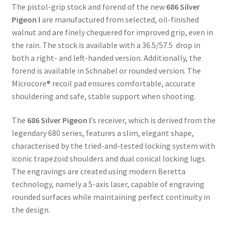
$3,300.00
The pistol-grip stock and forend of the new
686 Silver
through
Pigeon I
are manufactured from selected, oil-finished
$3,495.00
walnut and are finely chequered for improved grip, even in
the rain. The stock is available with a 36.5/57.5 drop in
both a right- and left-handed version. Additionally, the
forend is available in Schnabel or rounded version. The
Microcore® recoil pad ensures comfortable, accurate
shouldering and safe, stable support when shooting.
The
686 Silver Pigeon I
’s receiver, which is derived from the
legendary 680 series, features a slim, elegant shape,
characterised by the tried-and-tested locking system with
iconic trapezoid shoulders and dual conical locking lugs.
The engravings are created using modern Beretta
technology, namely a 5-axis laser, capable of engraving
rounded surfaces while maintaining perfect continuity in
the design.