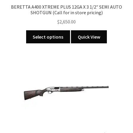
BERETTA A400 XTREME PLUS 12GA X 3 1/2″ SEMI AUTO
SHOTGUN (Call for in store pricing)
$
2,650.00
This
Select options
Quick View
product
has
multiple
variants.
The
options
may
be
chosen
on
the
product
page