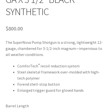
SYNTHETIC
$
800.00
The SuperNova Pump Shotgun is a strong, lightweight 12-
gauge, chambered for 3-1/2-inch magnum—impervious to
all weather conditions.
®
ComforTech
recoil reduction system
Steel skeletal framework over-molded with high-
tech polymer
Forend shell-stop button
Enlarged trigger guard for gloved hands
Barrel Length