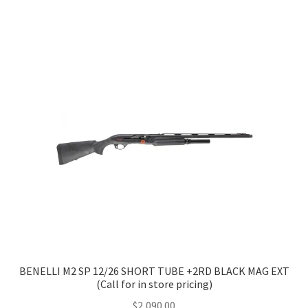
has
$2,905.00
multiple
variants.
The
options
may
be
chosen
on
the
product
page
BENELLI M2 SP 12/26 SHORT TUBE +2RD BLACK MAG EXT
(Call for in store pricing)
$
2,090.00