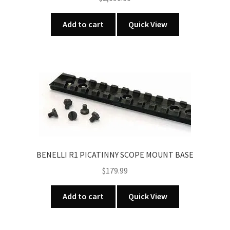
Add to cart
Quick View
BENELLI R1 PICATINNY SCOPE MOUNT BASE
$
179.99
Add to cart
Quick View