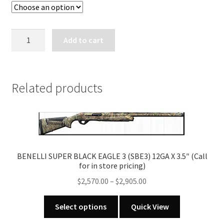
BENELLI
Add to cart
SUPER
NOVA
12
GA
Related products
X
3
1/2"
BLACK
SYNTHETIC
BENELLI SUPER BLACK EAGLE 3 (SBE3) 12GA X 3.5″ (Call
quantity
for in store pricing)
Price
$
2,570.00
–
$
2,905.00
range:
This
$2,570.00
Select options
Quick View
product
through