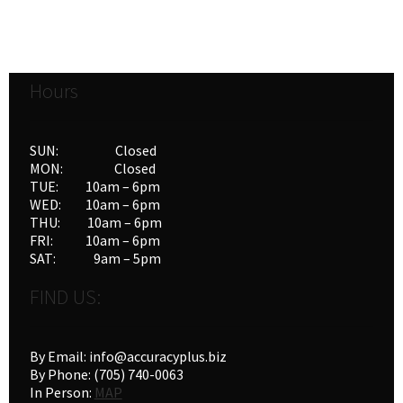
Hours
SUN: Closed
MON: Closed
TUE: 10am – 6pm
WED: 10am – 6pm
THU: 10am – 6pm
FRI: 10am – 6pm
SAT: 9am – 5pm
FIND US:
By Email: info@accuracyplus.biz
By Phone: (705) 740-0063
In Person:
MAP