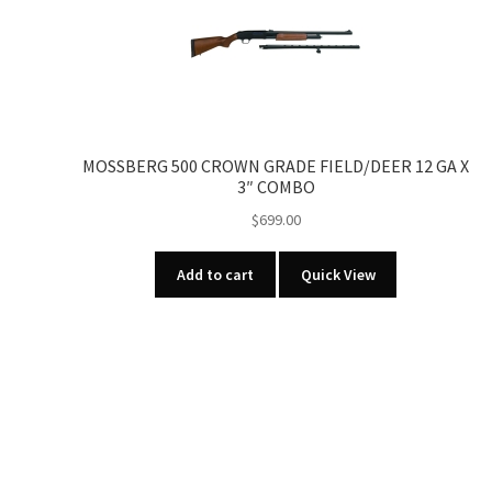
MOSSBERG 500 CROWN GRADE FIELD/DEER 12 GA X
3″ COMBO
$
699.00
Add to cart
Quick View