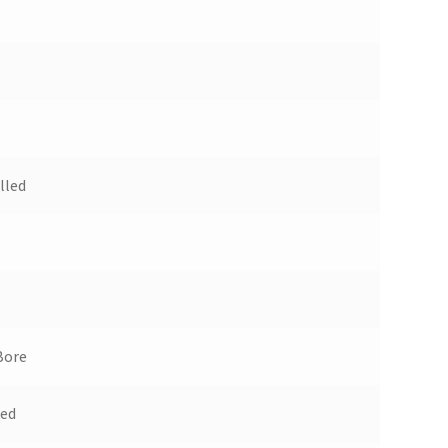
lled
Bore
ued