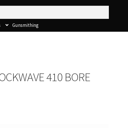
s
Gunsmithing
OCKWAVE 410 BORE