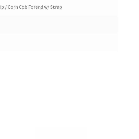
ip / Corn Cob Forend w/ Strap