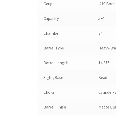
Gauge
.410 Bore
Capacity
5+1
Chamber
3″
Barrel Type
Heavy-Wa
Barrel Length
14.375″
Sight/Base
Bead
Choke
Cylinder-
Barrel Finish
Matte Bl