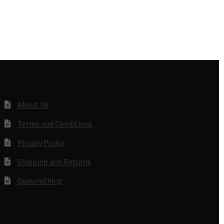
About Us
Terms and Conditions
Privacy Policy
Shipping and Returns
Gunsmithing