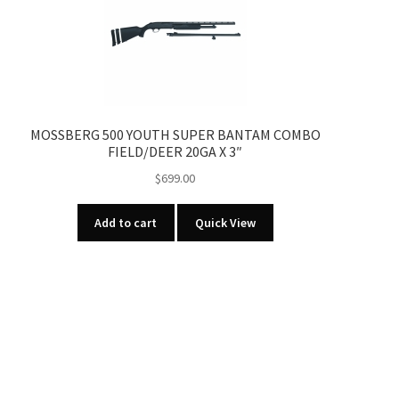
MOSSBERG 500 YOUTH SUPER BANTAM COMBO
FIELD/DEER 20GA X 3″
$
699.00
Add to cart
Quick View