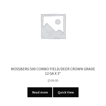
MOSSBERG 500 COMBO FIELD/DEER CROWN GRADE
12 GA X 3″
$
599.00
Read more
Quick View