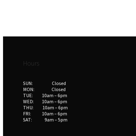
Hours
SUN: Closed
MON: Closed
TUE: 10am – 6pm
WED: 10am – 6pm
THU: 10am – 6pm
FRI: 10am – 6pm
SAT: 9am – 5pm