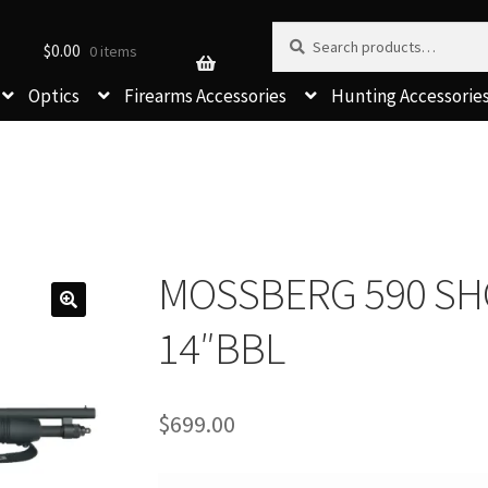
Search for:
Search
$
0.00
0 items
Optics
Firearms Accessories
Hunting Accessorie
MOSSBERG 590 SH
14″BBL
$
699.00