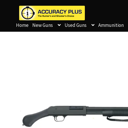
Home
New Guns
Used Guns
Ammunition