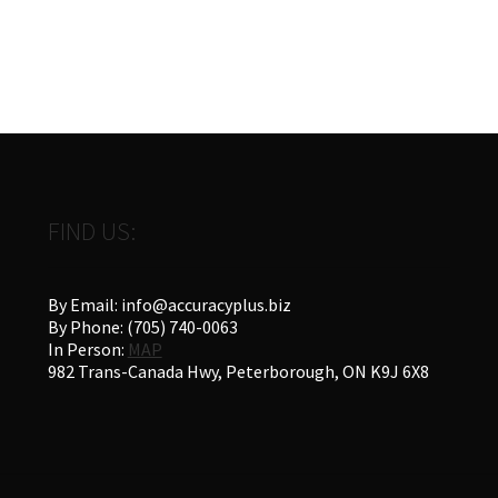
FIND US:
By Email: info@accuracyplus.biz
By Phone: (705) 740-0063
In Person:
MAP
982 Trans-Canada Hwy, Peterborough, ON K9J 6X8