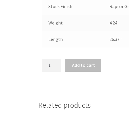
Stock Finish
Raptor Gr
Weight
4.24
Length
26.37″
MOSSBERG
Add to cart
590
SHOCKWAVE
410
BORE
14"BBL
Related products
quantity