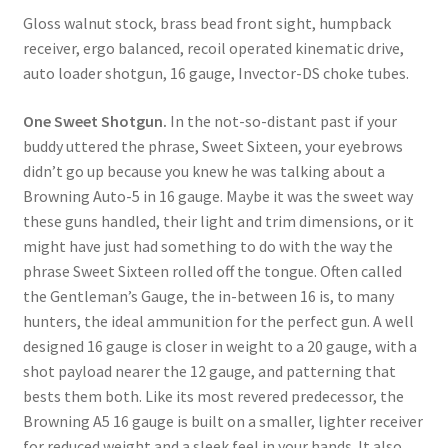
Gloss walnut stock, brass bead front sight, humpback 
receiver, ergo balanced, recoil operated kinematic drive, 
auto loader shotgun, 16 gauge, Invector-DS choke tubes.
One Sweet Shotgun.
 In the not-so-distant past if your 
buddy uttered the phrase, Sweet Sixteen, your eyebrows 
didn’t go up because you knew he was talking about a 
Browning Auto-5 in 16 gauge. Maybe it was the sweet way 
these guns handled, their light and trim dimensions, or it 
might have just had something to do with the way the 
phrase Sweet Sixteen rolled off the tongue. Often called 
the Gentleman’s Gauge, the in-between 16 is, to many 
hunters, the ideal ammunition for the perfect gun. A well 
designed 16 gauge is closer in weight to a 20 gauge, with a 
shot payload nearer the 12 gauge, and patterning that 
bests them both. Like its most revered predecessor, the 
Browning A5 16 gauge is built on a smaller, lighter receiver 
for reduced weight and a sleek feel in your hands. It also 