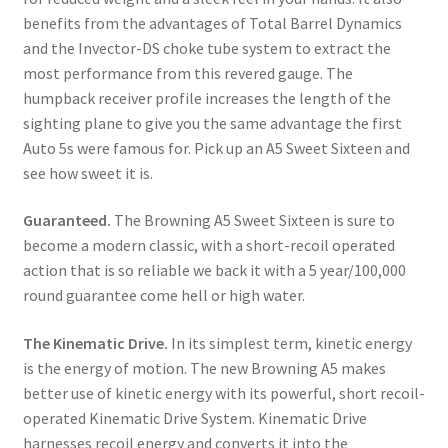
benefits from the advantages of Total Barrel Dynamics 
and the Invector-DS choke tube system to extract the 
most performance from this revered gauge. The 
humpback receiver profile increases the length of the 
sighting plane to give you the same advantage the first 
Auto 5s were famous for. Pick up an A5 Sweet Sixteen and 
see how sweet it is.
Guaranteed. 
The Browning A5 Sweet Sixteen is sure to 
become a modern classic, with a short-recoil operated 
action that is so reliable we back it with a 5 year/100,000 
round guarantee come hell or high water.
The Kinematic Drive.
 In its simplest term, kinetic energy 
is the energy of motion. The new Browning A5 makes 
better use of kinetic energy with its powerful, short recoil-
operated Kinematic Drive System. Kinematic Drive 
harnesses recoil energy and converts it into the 