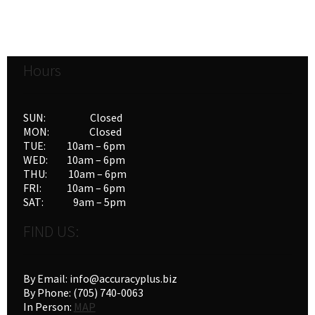
variants.
The
options
Hours
may
be
chosen
SUN: Closed
on
MON: Closed
the
TUE: 10am – 6pm
product
WED: 10am – 6pm
THU: 10am – 6pm
page
FRI: 10am – 6pm
SAT: 9am – 5pm
FIND US:
By Email: info@accuracyplus.biz
By Phone: (705) 740-0063
In Person:
MAP