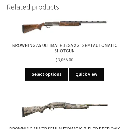
quantity
Related products
BROWNING A5 ULTIMATE 12GA X 3″ SEMI AUTOMATIC
SHOTGUN
$
3,065.00
This
Select options
Quick View
product
has
multiple
variants.
The
options
may
be
BROWNING SILVER SEMI AUTOMATIC RIFLED DEER OVIX