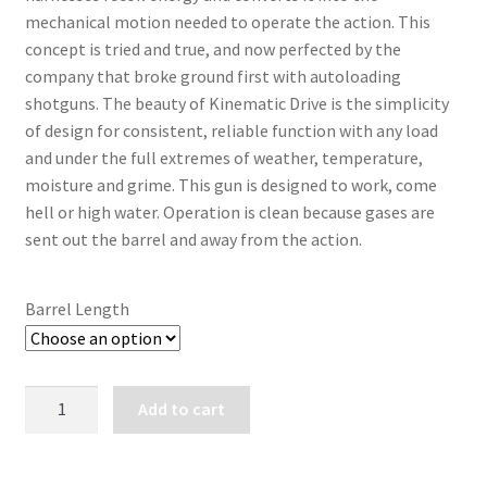
mechanical motion needed to operate the action. This 
concept is tried and true, and now perfected by the 
company that broke ground first with autoloading 
shotguns. The beauty of Kinematic Drive is the simplicity 
of design for consistent, reliable function with any load 
and under the full extremes of weather, temperature, 
moisture and grime. This gun is designed to work, come 
hell or high water. Operation is clean because gases are 
sent out the barrel and away from the action.
Barrel Length
BROWNING
Add to cart
A5
SWEET
SIXTEEN