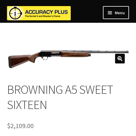
Menu
nd
nd
u
nd
u
nd
u
nd
u
nd
u
BROWNING A5 SWEET
u
SIXTEEN
$
2,109.00