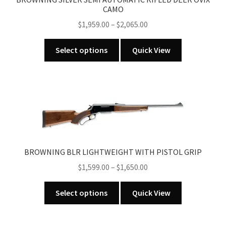
CAMO
chosen
Price
$
1,959.00
–
$
2,065.00
on
range:
the
This
$1,959.00
product
Select options
Quick View
product
through
page
has
$2,065.00
multiple
variants.
The
options
may
be
BROWNING BLR LIGHTWEIGHT WITH PISTOL GRIP
chosen
Price
$
1,599.00
–
$
1,650.00
on
range:
the
This
$1,599.00
Select options
Quick View
product
product
through
page
has
$1,650.00
multiple