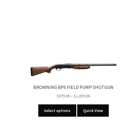
BROWNING BPS FIELD PUMP SHOTGUN
Price
$
979.00
–
$
1,059.00
range:
This
$979.00
Select options
Quick View
product
through
has
$1,059.00
multiple