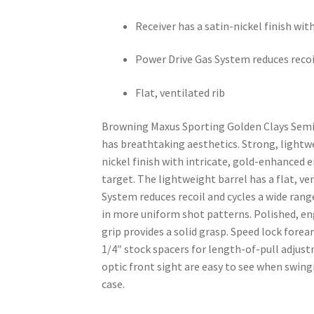
Receiver has a satin-nickel finish w
Power Drive Gas System reduces recoi
Flat, ventilated rib
Browning Maxus Sporting Golden Clays Semia
has breathtaking aesthetics. Strong, lightw
nickel finish with intricate, gold-enhanced 
target. The lightweight barrel has a flat, ve
System reduces recoil and cycles a wide rang
in more uniform shot patterns. Polished, eng
grip provides a solid grasp. Speed lock forea
1/4″ stock spacers for length-of-pull adjus
optic front sight are easy to see when swing
case.