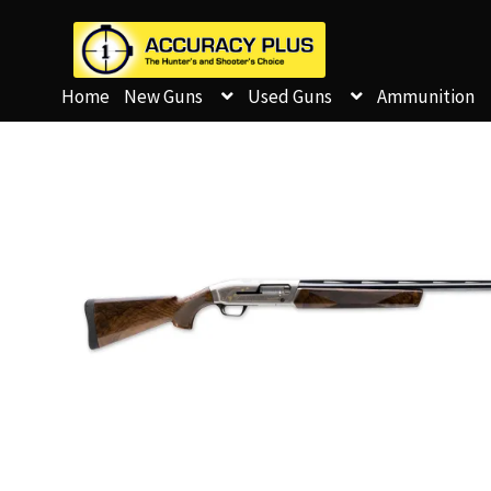
Home
New Guns
Used Guns
Ammunition