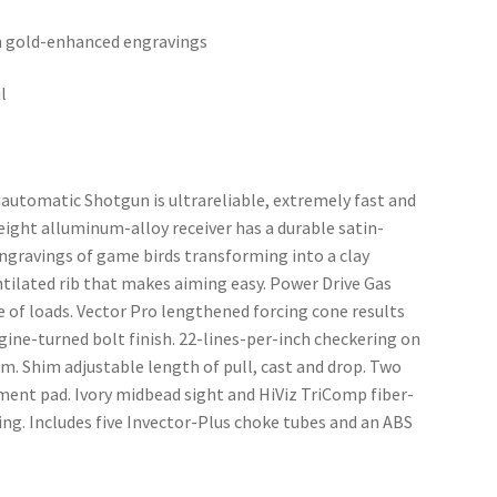
ith gold-enhanced engravings
l
utomatic Shotgun is ultrareliable, extremely fast and 
eight alluminum-alloy receiver has a durable satin-
engravings of game birds transforming into a clay 
ntilated rib that makes aiming easy. Power Drive Gas 
e of loads. Vector Pro lengthened forcing cone results 
ine-turned bolt finish. 22-lines-per-inch checkering on 
rm. Shim adjustable length of pull, cast and drop. Two 
tment pad. Ivory midbead sight and HiViz TriComp fiber-
ing. Includes five Invector-Plus choke tubes and an ABS 