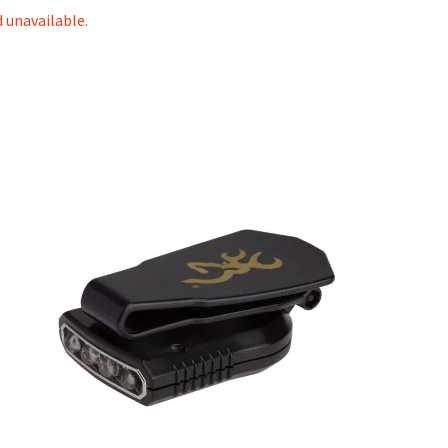
d unavailable.