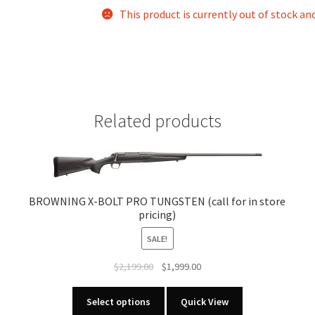
This product is currently out of stock an
Related products
BROWNING X-BOLT PRO TUNGSTEN (call for in store
pricing)
SALE!
Original
Current
$
2,199.00
$
1,999.00
price
price
This
was:
is:
Select options
Quick View
product