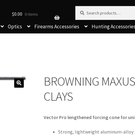
Search for:
Search
$
0.00
0 items
Optics
Firearms Accessories
Hunting Accessorie
BROWNING MAXUS
CLAYS
Vector Pro lengthened forcing cone for un
Strong, lightweight aluminum-alloy 