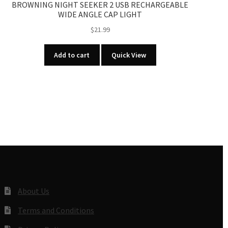
BROWNING NIGHT SEEKER 2 USB RECHARGEABLE
WIDE ANGLE CAP LIGHT
$
21.99
Add to cart
Quick View
About Us
Terms and Conditions