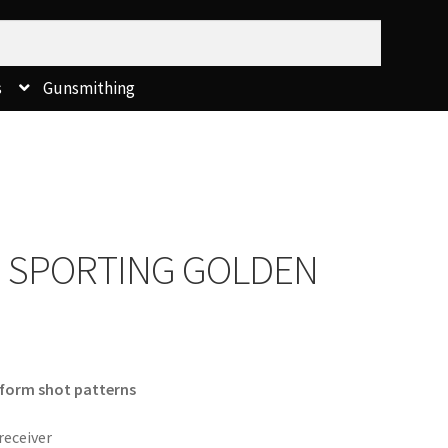
s
Gunsmithing
 SPORTING GOLDEN
iform shot patterns
receiver