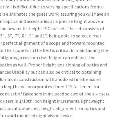
 rail is difficult due to varying specifications from a 
sers eliminates the guess work; assuring you will have an 
nt optics and accessories at a precise height above a 
he new multi-height PIC rail set. The set consists of 
, .6″, .7″, .8″, .9″ and 1″. being able to select a riser 
for perfect alignment of a scope and forward mounted 
f the scope with the NVD is critical in maintaining the 
nfiguring a custom riser height can enhance the 
tics as well. Proper height positioning of optics and 
ces Usability but can also be critical to obtaining 
uminum construction with anodized finish ensures 
″ in length and incorporates three T15 fasteners for 
 set of fasteners in included so two of the six risers 
ix risers in 1/10th inch height increments lightweight 
tion allow perfect height alignment for optics and 
h forward mounted night vision device.