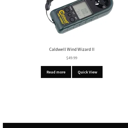
Caldwell Wind Wizard II
$
49.99
Read more
Quick View