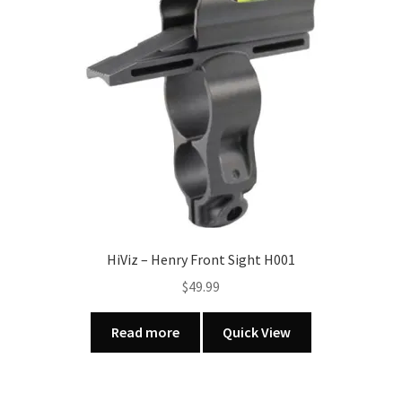
HiViz – Henry Front Sight H001
$
49.99
Read more
Quick View