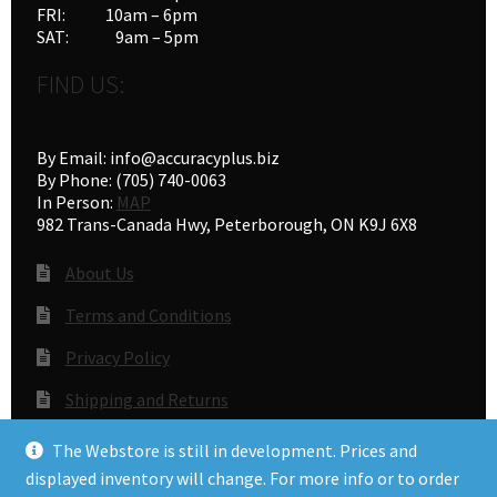
FRI: 10am – 6pm
SAT: 9am – 5pm
FIND US:
By Email: info@accuracyplus.biz
By Phone: (705) 740-0063
In Person:
MAP
982 Trans-Canada Hwy, Peterborough, ON K9J 6X8
About Us
Terms and Conditions
Privacy Policy
Shipping and Returns
Gunsmithing
The Webstore is still in development. Prices and
displayed inventory will change. For more info or to order