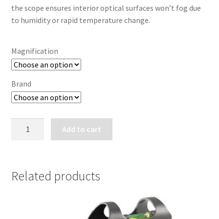
the scope ensures interior optical surfaces won’t fog due
to humidity or rapid temperature change.
Magnification
Brand
BUSHNELL
Add to cart
TROPHY
XTREME
BINOCULARS
quantity
Related products