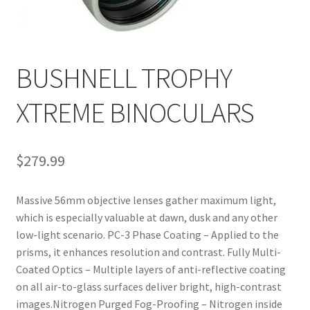
BUSHNELL TROPHY
XTREME BINOCULARS
$
279.99
Massive 56mm objective lenses gather maximum light,
which is especially valuable at dawn, dusk and any other
low-light scenario. PC-3 Phase Coating – Applied to the
prisms, it enhances resolution and contrast. Fully Multi-
Coated Optics – Multiple layers of anti-reflective coating
on all air-to-glass surfaces deliver bright, high-contrast
images.Nitrogen Purged Fog-Proofing – Nitrogen inside