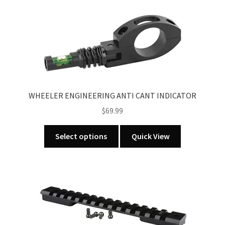
WHEELER ENGINEERING ANTI CANT INDICATOR
$
69.99
This
Select options
Quick View
product
has
multiple
variants.
The
options
may