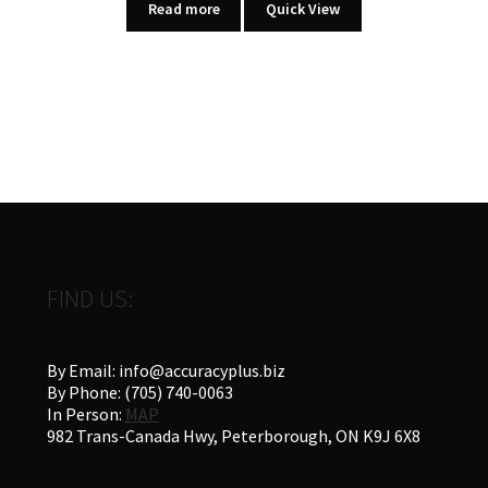
Read more
Quick View
FIND US:
By Email: info@accuracyplus.biz
By Phone: (705) 740-0063
In Person:
MAP
982 Trans-Canada Hwy, Peterborough, ON K9J 6X8