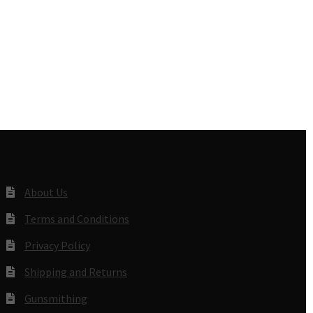
About Us
Terms and Conditions
Privacy Policy
Shipping and Returns
Gunsmithing