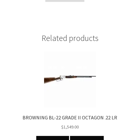
Ring
mounts
quantity
Related products
BROWNING BL-22 GRADE II OCTAGON .22 LR
$
1,549.00