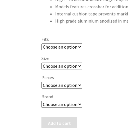
Models features crossbar for addition
Internal cushion tape prevents mar
High grade aluminium anodized in ma
Fits
Size
Pieces
Brand
Hawke
Add to cart
EXTENSION