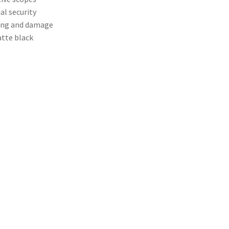
al security
king and damage
tte black