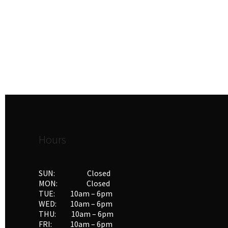
Hours
SUN: Closed
MON: Closed
TUE: 10am – 6pm
WED: 10am – 6pm
THU: 10am – 6pm
FRI: 10am – 6pm