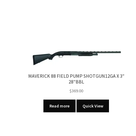
MAVERICK 88 FIELD PUMP SHOTGUN12GA X 3″
28″BBL
$
369.00
Read more
Quick View