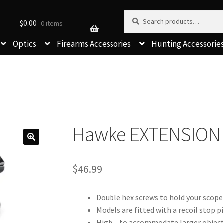
Search for:
Search
$
0.00
0 items
Optics
Firearms Accessories
Hunting Accessorie
Hawke EXTENSION 
$
46.99
Double hex screws to hold your scope 
Models are fitted with a recoil stop p
High – to accommodate larger object