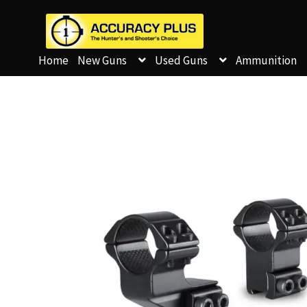
Home
New Guns
Used Guns
Ammunition