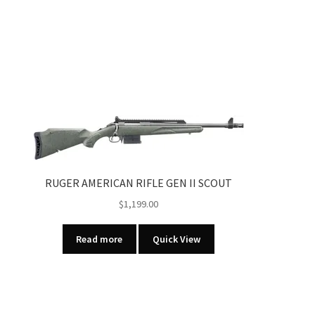
RUGER AMERICAN RIFLE GEN II SCOUT
$
1,199.00
Read more
Quick View