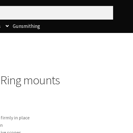
s
Gunsmithing
Ring mounts
firmly in place
in
ive scopes