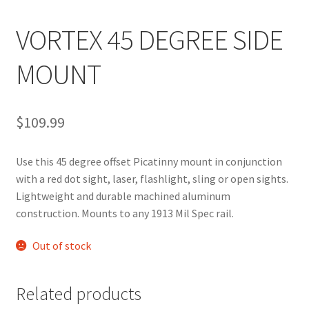
VORTEX 45 DEGREE SIDE
MOUNT
$
109.99
Use this 45 degree offset Picatinny mount in conjunction
with a red dot sight, laser, flashlight, sling or open sights.
Lightweight and durable machined aluminum
construction. Mounts to any 1913 Mil Spec rail.
Out of stock
Related products