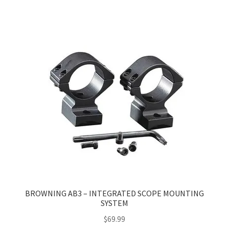
multiple
variants.
The
options
may
be
chosen
on
the
product
page
BROWNING AB3 – INTEGRATED SCOPE MOUNTING
SYSTEM
$
69.99