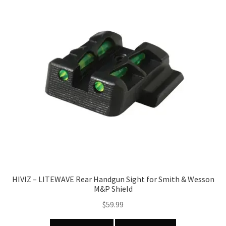
HIVIZ – LITEWAVE Rear Handgun Sight for Smith & Wesson
M&P Shield
$
59.99