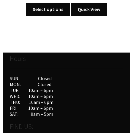
This
Select options
Quick View
product
has
multiple
variants.
The
options
Hours
may
be
chosen
SUN: Closed
on
MON: Closed
the
TUE: 10am – 6pm
product
WED: 10am – 6pm
THU: 10am – 6pm
page
FRI: 10am – 6pm
SAT: 9am – 5pm
FIND US: