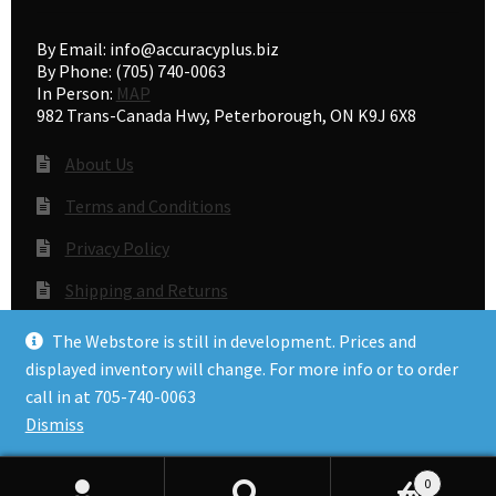
By Email: info@accuracyplus.biz
By Phone: (705) 740-0063
In Person:
MAP
982 Trans-Canada Hwy, Peterborough, ON K9J 6X8
About Us
Terms and Conditions
Privacy Policy
Shipping and Returns
Gunsmithing
The Webstore is still in development. Prices and
displayed inventory will change. For more info or to order
call in at 705-740-0063
© Accuracy Plus 2026
Dismiss
Privacy Policy
0