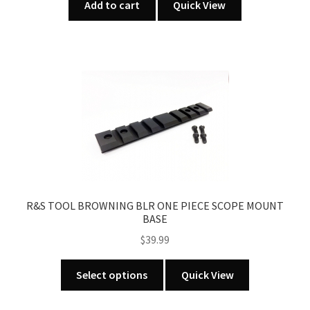
Add to cart
Quick View
R&S TOOL BROWNING BLR ONE PIECE SCOPE MOUNT
BASE
$
39.99
This
Select options
Quick View
product
has