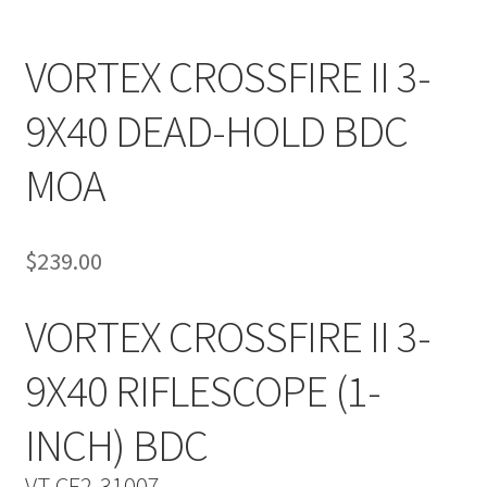
VORTEX CROSSFIRE II 3-
9X40 DEAD-HOLD BDC
MOA
$
239.00
VORTEX CROSSFIRE II 3-
9X40 RIFLESCOPE (1-
INCH) BDC
VT-CF2-31007