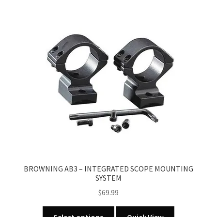
variants.
The
options
may
be
chosen
on
the
product
page
BROWNING AB3 – INTEGRATED SCOPE MOUNTING
SYSTEM
$
69.99
This