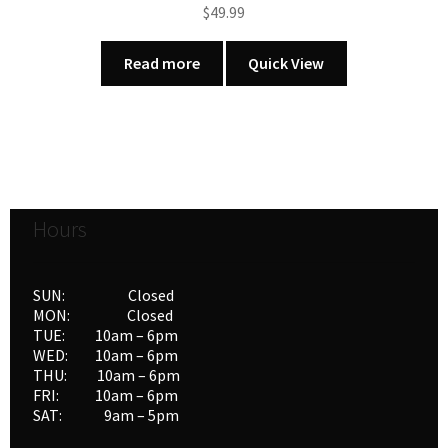
$
49.99
Read more
Quick View
Hours
SUN: Closed
MON: Closed
TUE: 10am – 6pm
WED: 10am – 6pm
THU: 10am – 6pm
FRI: 10am – 6pm
SAT: 9am – 5pm