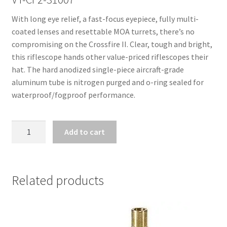
With long eye relief, a fast-focus eyepiece, fully multi-
coated lenses and resettable MOA turrets, there’s no
compromising on the Crossfire II. Clear, tough and bright,
this riflescope hands other value-priced riflescopes their
hat. The hard anodized single-piece aircraft-grade
aluminum tube is nitrogen purged and o-ring sealed for
waterproof/fogproof performance.
VORTEX
Add to cart
CROSSFIRE
II
3-
9X40
Related products
DEAD-
HOLD
BDC