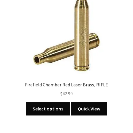
MOA
quantity
Firefield Chamber Red Laser Brass, RIFLE
$
42.99
This
Select options
Quick View
product
has
multiple