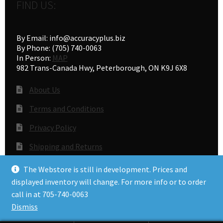
FIND US:
By Email: info@accuracyplus.biz
By Phone: (705) 740-0063
In Person:
MAP
982 Trans-Canada Hwy, Peterborough, ON K9J 6X8
About Us
Terms and Conditions
Privacy Policy
Shipping and Returns
Gunsmithing
The Webstore is still in development. Prices and
displayed inventory will change. For more info or to order
call in at 705-740-0063
© Accuracy Plus 2026
Dismiss
Privacy Policy