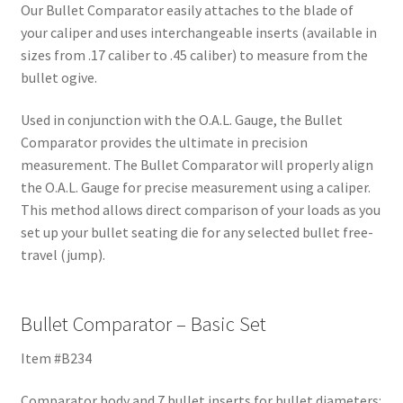
Our Bullet Comparator easily attaches to the blade of
your caliper and uses interchangeable inserts (available in
sizes from .17 caliber to .45 caliber) to measure from the
bullet ogive.
Used in conjunction with the O.A.L. Gauge, the Bullet
Comparator provides the ultimate in precision
measurement. The Bullet Comparator will properly align
the O.A.L. Gauge for precise measurement using a caliper.
This method allows direct comparison of your loads as you
set up your bullet seating die for any selected bullet free-
travel (jump).
Bullet Comparator – Basic Set
Item #B234
Comparator body and 7 bullet inserts for bullet diameters: