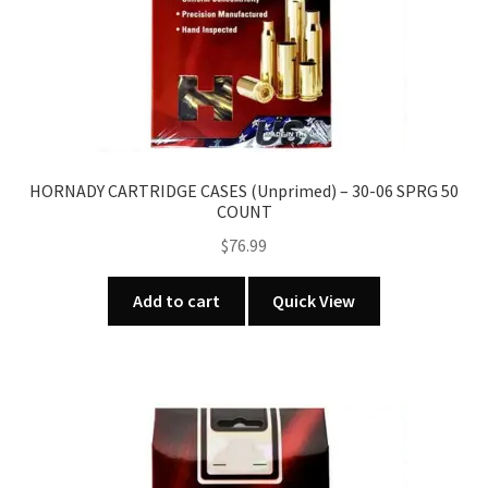
HORNADY CARTRIDGE CASES (Unprimed) – 30-06 SPRG 50
COUNT
$
76.99
Add to cart
Quick View