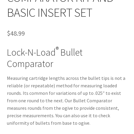
BASIC INSERT SET
$
48.99
®
Lock-N-Load
Bullet
Comparator
Measuring cartridge lengths across the bullet tips is not a
reliable (or repeatable) method for measuring loaded
rounds. Its common for variations of up to .025″ to exist
from one round to the next. Our Bullet Comparator
measures rounds from the ogive to provide consistent,
precise measurements. You can also use it to check
uniformity of bullets from base to ogive.