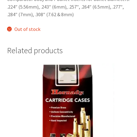
.224″ (5.56mm), .243″ (6mm), .257″, .264″ (6.5mm), .277″,
.284″ (7mm), .308″ (7.62 & 8mm)
Out of stock
Related products