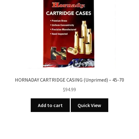
HORNADAY CARTRIDGE CASING (Unprimed) – 45-70
$
94.99
Add to cart
Quick View