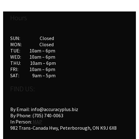
Hours
SUN: Closed
MON: Closed
TUE: 10am – 6pm
WED: 10am – 6pm
THU: 10am – 6pm
FRI: 10am – 6pm
SAT: 9am – 5pm
FIND US:
By Email: info@accuracyplus.biz
By Phone: (705) 740-0063
In Person:
MAP
982 Trans-Canada Hwy, Peterborough, ON K9J 6X8