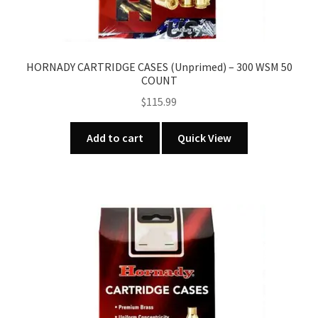
HORNADY CARTRIDGE CASES (Unprimed) – 300 WSM 50
COUNT
$
115.99
Add to cart
Quick View