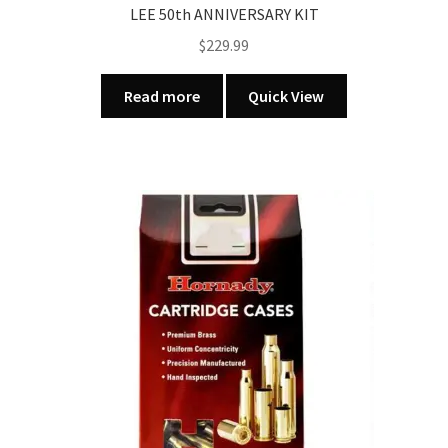
LEE 50th ANNIVERSARY KIT
$
229.99
Read more
Quick View