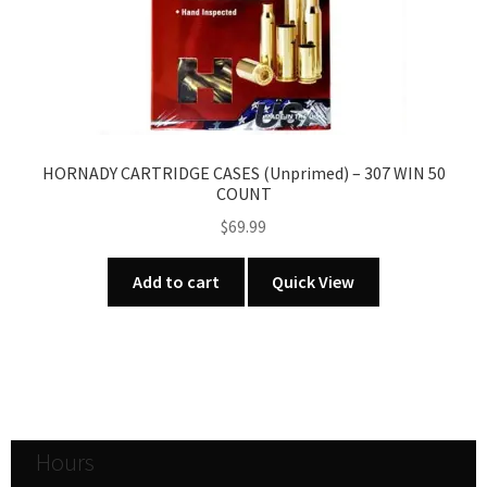
HORNADY CARTRIDGE CASES (Unprimed) – 307 WIN 50
COUNT
$
69.99
Add to cart
Quick View
Hours