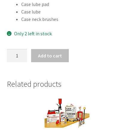
Case lube pad
Case lube
Case neck brushes
Only 2 left in stock
RCBS
Add to cart
CASE
LUBE
KIT
quantity
Related products