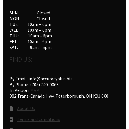
SUN: Closed
MON: Closed
TUE: 10am – 6pm
WED: 10am – 6pm
THU: 10am – 6pm
FRI: 10am – 6pm
SAT: 9am – 5pm
FIND US:
By Email: info@accuracyplus.biz
By Phone: (705) 740-0063
In Person:
MAP
982 Trans-Canada Hwy, Peterborough, ON K9J 6X8
About Us
Terms and Conditions