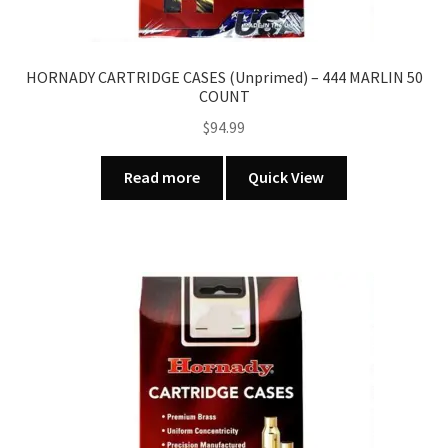
HORNADY CARTRIDGE CASES (Unprimed) – 444 MARLIN 50
COUNT
$
94.99
Read more
Quick View