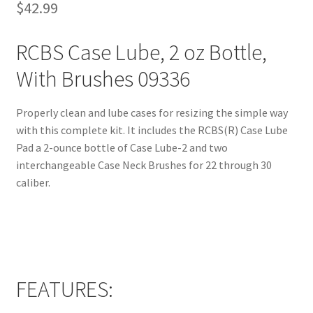
$
42.99
RCBS Case Lube, 2 oz Bottle,
With Brushes 09336
Properly clean and lube cases for resizing the simple way
with this complete kit. It includes the RCBS(R) Case Lube
Pad a 2-ounce bottle of Case Lube-2 and two
interchangeable Case Neck Brushes for 22 through 30
caliber.
FEATURES: