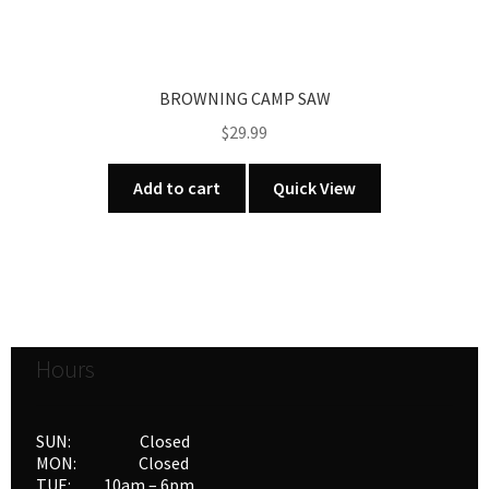
BROWNING CAMP SAW
$
29.99
Add to cart
Quick View
Hours
SUN: Closed
MON: Closed
TUE: 10am – 6pm