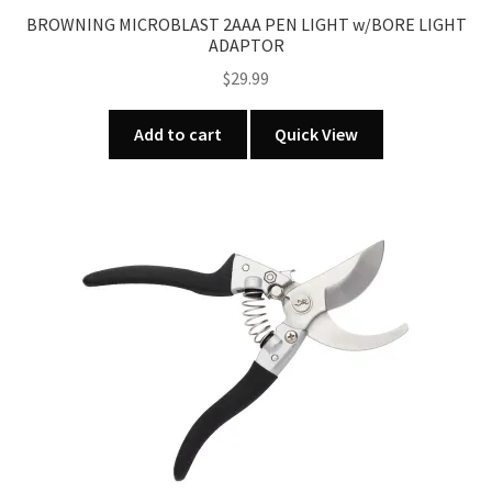
BROWNING MICROBLAST 2AAA PEN LIGHT w/BORE LIGHT
ADAPTOR
$
29.99
Add to cart
Quick View