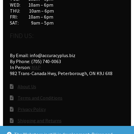
WED: 10am – 6pm
THU: 10am – 6pm
FRI: 10am – 6pm
SAT: 9am – 5pm
FIND US:
By Email: info@accuracyplus.biz
By Phone: (705) 740-0063
In Person:
MAP
982 Trans-Canada Hwy, Peterborough, ON K9J 6X8
About Us
Terms and Conditions
Privacy Policy
Shipping and Returns
Gunsmithing