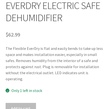
EVERDRY ELECTRIC SAFE
DEHUMIDIFIER
$
62.99
The Flexible EverDry is flat and easily bends to take up less 
space and makes installation easier, especially in small 
safes. Removes humidity from the interior of a safe and 
protects against rust. Plug is removable for installation 
without the electrical outlet. LED indicates unit is 
operating.
Only 1 left in stock
BROWNING
Add to cart