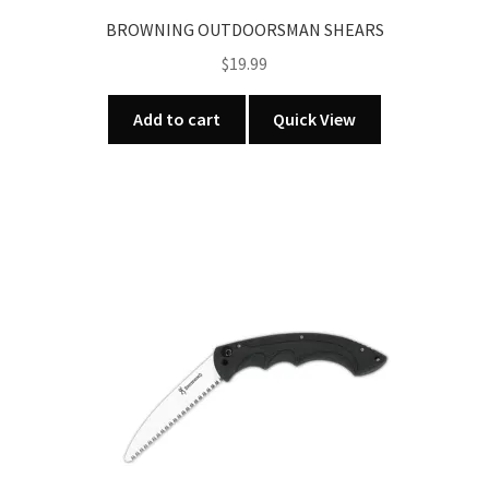
BROWNING OUTDOORSMAN SHEARS
$
19.99
Add to cart
Quick View