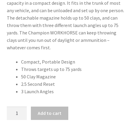
capacity in a compact design. It fits in the trunk of most
any vehicle, and can be unloaded and set up by one person.
The detachable magazine holds up to 50 clays, and can
throw them with three different launch angles up to 75
yards. The Champion WORKHORSE can keep throwing
clays until you run out of daylight or ammunition –
whatever comes first.
Compact, Portable Design
Throws targets up to 75 yards
50 Clay Magazine
2.5 Second Reset
3 Launch Angles
CHAMPION
Add to cart
WORKHORSE
ELECTRONIC
TRAP