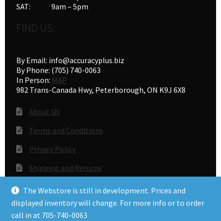
SAT: 9am – 5pm
FIND US:
By Email: info@accuracyplus.biz
By Phone: (705) 740-0063
In Person:
MAP
982 Trans-Canada Hwy, Peterborough, ON K9J 6X8
About Us
Terms and Conditions
Privacy Policy
Shipping and Returns
Gunsmithing
The Webstore is still in development. Prices and
displayed inventory will change. For more info or to order
call in at 705-740-0063