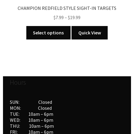
CHAMPION REDFIELD STYLE SIGHT-IN TARGETS
Price
$
7.99
–
$
19.99
range:
This
$7.99
Select options
Quick View
product
through
has
$19.99
multiple
variants.
The
options
Hours
may
be
chosen
SUN: Closed
on
MON: Closed
the
TUE: 10am – 6pm
product
WED: 10am – 6pm
THU: 10am – 6pm
page
FRI: 10am – 6pm