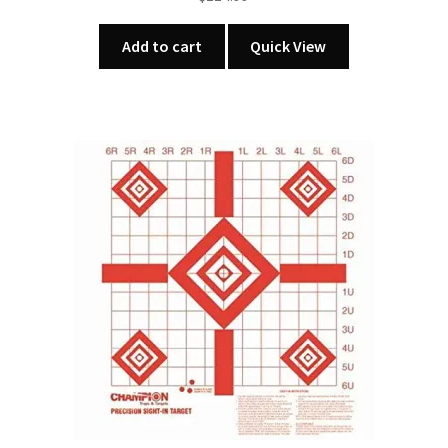
Add to cart
Quick View