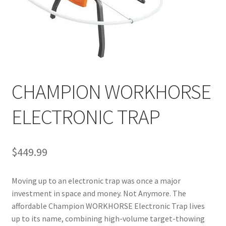
CHAMPION WORKHORSE
ELECTRONIC TRAP
$
449.99
Moving up to an electronic trap was once a major
investment in space and money. Not Anymore. The
affordable Champion WORKHORSE Electronic Trap lives
up to its name, combining high-volume target-thowing