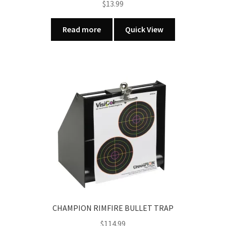
$
13.99
Read more
Quick View
CHAMPION RIMFIRE BULLET TRAP
$
114.99