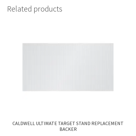
quantity
Related products
CALDWELL ULTIMATE TARGET STAND REPLACEMENT
BACKER