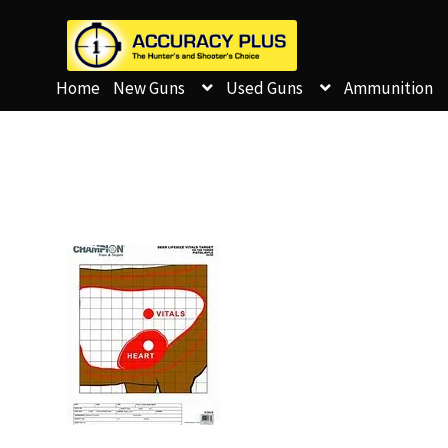
Home
New Guns
Used Guns
Ammunition