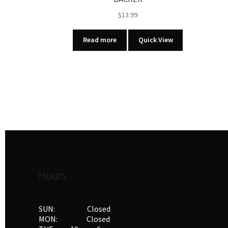
$
13.99
Read more
Quick View
Hours
SUN: Closed
MON: Closed