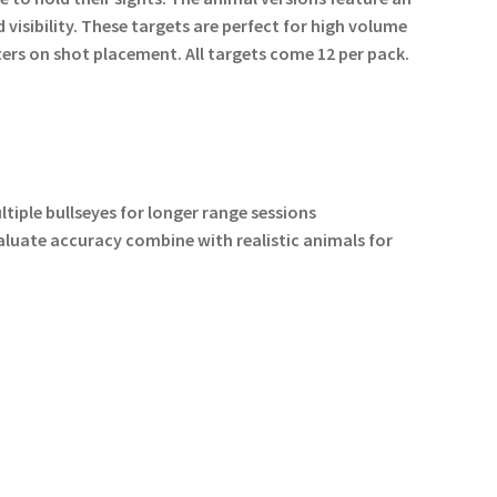
visibility. These targets are perfect for high volume
ers on shot placement. All targets come 12 per pack.
tiple bullseyes for longer range sessions
valuate accuracy combine with realistic animals for