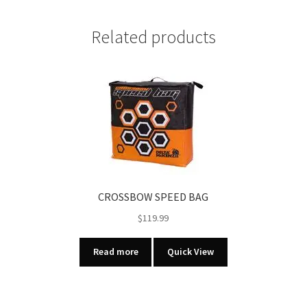
TARGET
12
Related products
PK
quantity
CROSSBOW SPEED BAG
$
119.99
Read more
Quick View