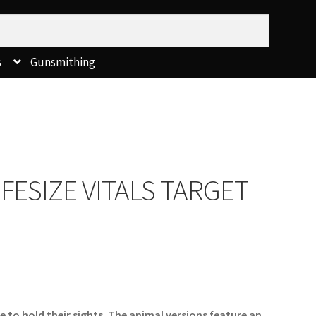
s
Gunsmithing
FESIZE VITALS TARGET
 to hold their sights. The animal versions feature an