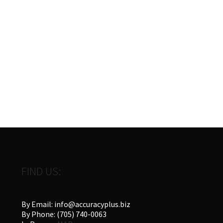
FIND US:
By Email: info@accuracyplus.biz
By Phone: (705) 740-0063