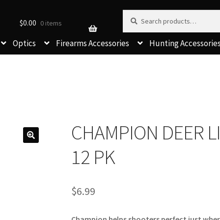
Search for:
Search
$
0.00
0 items
Optics
Firearms Accessories
Hunting Accessorie
CHAMPION DEER LI
12 PK
$
6.99
Champion helps shooters perfect just where