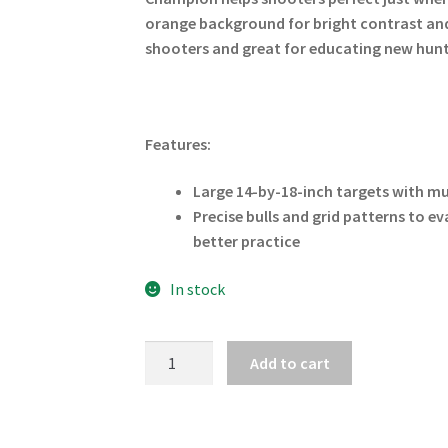
orange background for bright contrast and 
shooters and great for educating new hunt
Features:
Large 14-by-18-inch targets with mul
Precise bulls and grid patterns to e
better practice
In stock
CHAMPION
Add to cart
DEER
LIFESIZE
VITALS