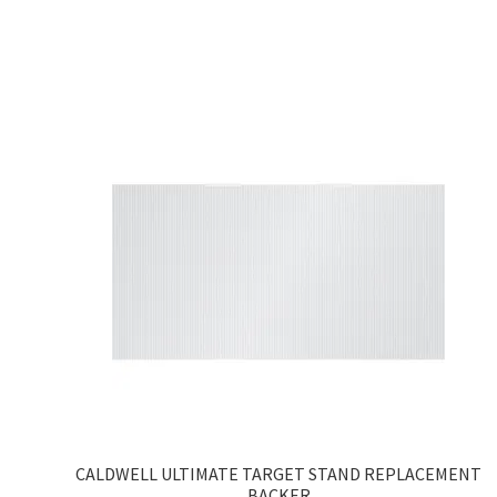
CALDWELL ULTIMATE TARGET STAND REPLACEMENT
BACKER