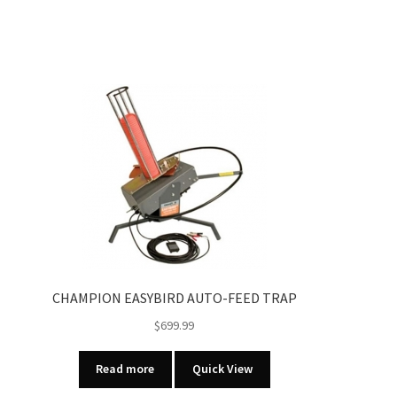
CHAMPION EASYBIRD AUTO-FEED TRAP
$
699.99
Read more
Quick View