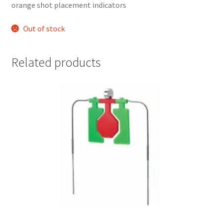
orange shot placement indicators 
Out of stock
Related products