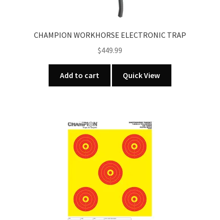
CHAMPION WORKHORSE ELECTRONIC TRAP
$
449.99
Add to cart
Quick View