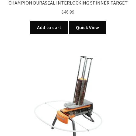
CHAMPION DURASEAL INTERLOCKING SPINNER TARGET
$
46.99
Add to cart
Quick View