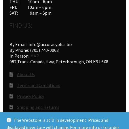
THU: 10am – 6pm
FRI: 10am – 6pm
SAT: 9am – 5pm
FIND US:
By Email: info@accuracyplus.biz
By Phone: (705) 740-0063
In Person:
MAP
982 Trans-Canada Hwy, Peterborough, ON K9J 6X8
About Us
Terms and Conditions
Privacy Policy
Shipping and Returns
Gunsmithing
The Webstore is still in development. Prices and
displayed inventory will change. For more info or to order