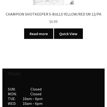
CHAMPION SHOTKEEPER 5-BULLS YELLOW/RED SM 12/PK
$
6.99
Read more
Quick View
Hours
SUN: Closed
MON: Closed
TUE: 10am – 6pm
WED: 10am – 6pm