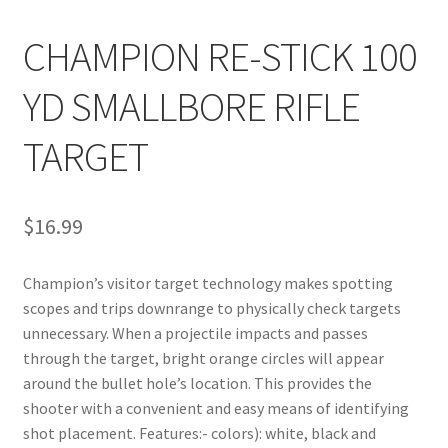
CHAMPION RE-STICK 100
YD SMALLBORE RIFLE
TARGET
$
16.99
Champion’s visitor target technology makes spotting 
scopes and trips downrange to physically check targets 
unnecessary. When a projectile impacts and passes 
through the target, bright orange circles will appear 
around the bullet hole’s location. This provides the 
shooter with a convenient and easy means of identifying 
shot placement. Features:- colors): white, black and 