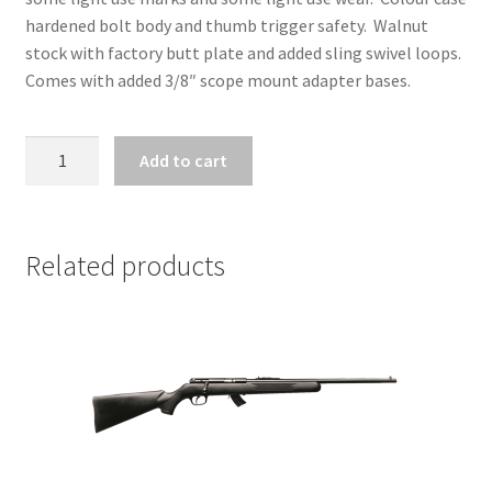
hardened bolt body and thumb trigger safety. Walnut
stock with factory butt plate and added sling swivel loops.
Comes with added 3/8″ scope mount adapter bases.
ZZ31504
Add to cart
-
REMINGTON
MODEL
512
Related products
SPORTSMASTER
.22
LR
quantity