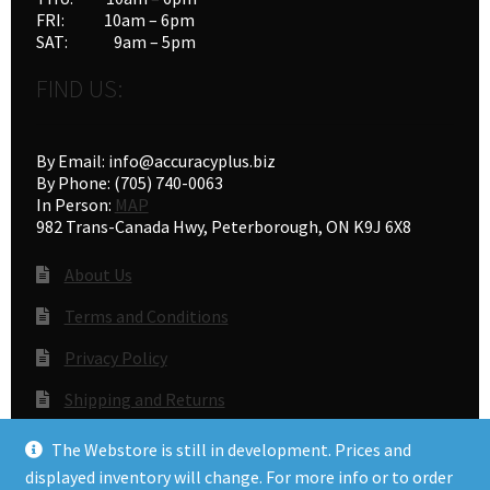
FRI: 10am – 6pm
SAT: 9am – 5pm
FIND US:
By Email: info@accuracyplus.biz
By Phone: (705) 740-0063
In Person:
MAP
982 Trans-Canada Hwy, Peterborough, ON K9J 6X8
About Us
Terms and Conditions
Privacy Policy
Shipping and Returns
Gunsmithing
The Webstore is still in development. Prices and
displayed inventory will change. For more info or to order