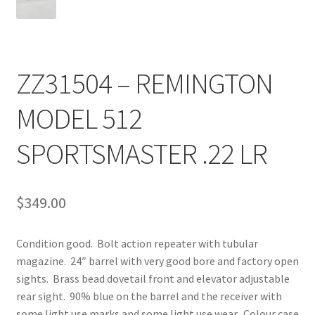
ZZ31504 – REMINGTON
MODEL 512
SPORTSMASTER .22 LR
$
349.00
Condition good. Bolt action repeater with tubular
magazine. 24″ barrel with very good bore and factory open
sights. Brass bead dovetail front and elevator adjustable
rear sight. 90% blue on the barrel and the receiver with
some light use marks and some light use wear. Colour case