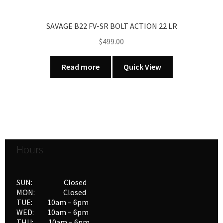
SAVAGE B22 FV-SR BOLT ACTION 22 LR
$
499.00
Read more
Quick View
Hours
SUN: Closed
MON: Closed
TUE: 10am – 6pm
WED: 10am – 6pm
THU: 10am – 6pm