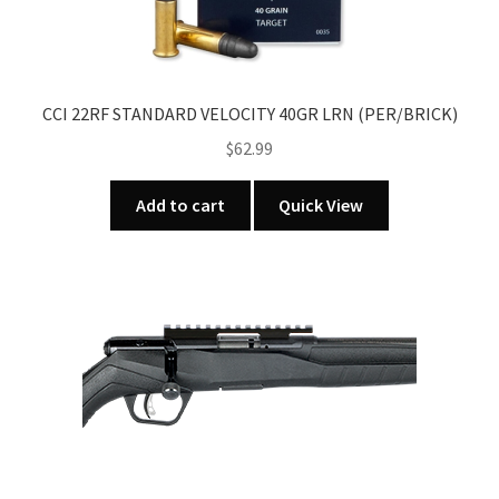
CCI 22RF STANDARD VELOCITY 40GR LRN (PER/BRICK)
$
62.99
Add to cart
Quick View