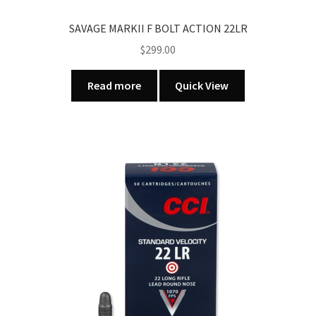
SAVAGE MARKII F BOLT ACTION 22LR
$
299.00
Read more
Quick View