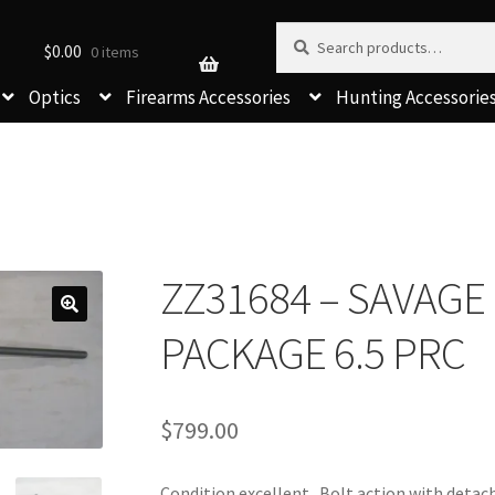
Search for:
Search
$
0.00
0 items
Optics
Firearms Accessories
Hunting Accessorie
ZZ31684 – SAVAGE
PACKAGE 6.5 PRC
$
799.00
Condition excellent. Bolt action with detac