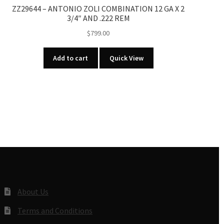
ZZ29644 – ANTONIO ZOLI COMBINATION 12 GA X 2
3/4″ AND .222 REM
$
799.00
Add to cart
Quick View
About Us
Terms and Conditions