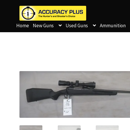
Home
New Guns
Used Guns
Ammunition