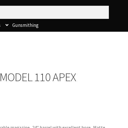
s
Gunsmithing
 MODEL 110 APEX
hable magazine. 24″ barrel with excellent bore. Matte