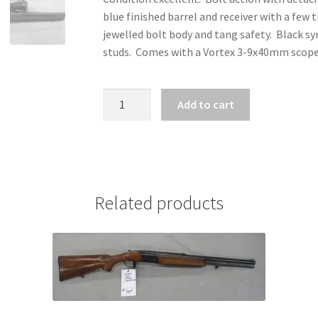
blue finished barrel and receiver with a few
jewelled bolt body and tang safety. Black syn
studs. Comes with a Vortex 3-9x40mm scope on
ZZ31684
Add to cart
-
SAVAGE
MODEL
110
APEX
Related products
PACKAGE
6.5
PRC
quantity