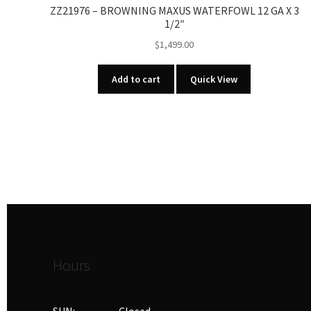
ZZ21976 – BROWNING MAXUS WATERFOWL 12 GA X 3
1/2″
$
1,499.00
Add to cart
Quick View
Hours
SUN: Closed