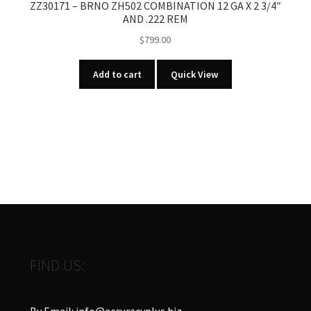
ZZ30171 – BRNO ZH502 COMBINATION 12 GA X 2 3/4″
AND .222 REM
$
799.00
Add to cart
Quick View
FIND US:
By Email: info@accuracyplus.biz