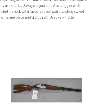
 tiny use marks. Savage adjustable Accutrigger with
thetic stock with factory recoil pad and sling swivel
 a one piece multi slot rail. Used very little.