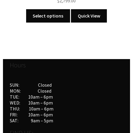
$
2,799.00
This
Select options
Quick View
product
has
multiple
variants.
The
options
Hours
may
be
chosen
SUN: Closed
on
MON: Closed
the
TUE: 10am – 6pm
product
WED: 10am – 6pm
THU: 10am – 6pm
page
FRI: 10am – 6pm
SAT: 9am – 5pm