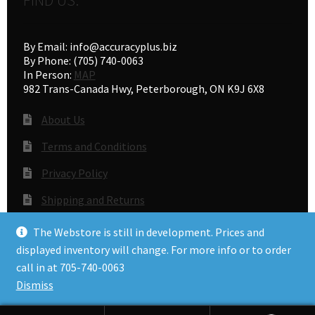
FIND US:
By Email: info@accuracyplus.biz
By Phone: (705) 740-0063
In Person:
MAP
982 Trans-Canada Hwy, Peterborough, ON K9J 6X8
About Us
Terms and Conditions
Privacy Policy
Shipping and Returns
Gunsmithing
The Webstore is still in development. Prices and
displayed inventory will change. For more info or to order
call in at 705-740-0063
© Accuracy Plus 2026
Dismiss
Privacy Policy