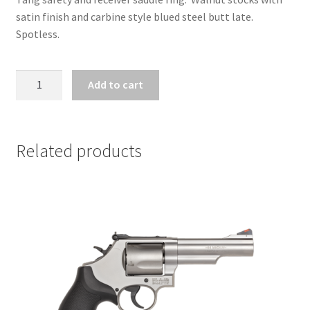
satin finish and carbine style blued steel butt late.
Spotless.
ZZ31722
Add to cart
-
WINCHESTER
MODEL
1892
Related products
SHORT
RIFLE
.44
MAG
quantity