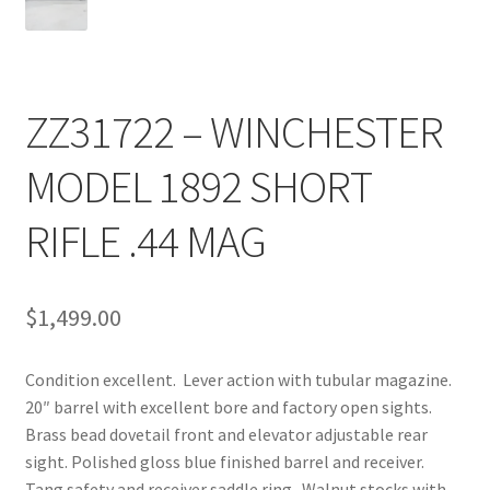
ZZ31722 – WINCHESTER
MODEL 1892 SHORT
RIFLE .44 MAG
$
1,499.00
Condition excellent. Lever action with tubular magazine.
20″ barrel with excellent bore and factory open sights.
Brass bead dovetail front and elevator adjustable rear
sight. Polished gloss blue finished barrel and receiver.
Tang safety and receiver saddle ring. Walnut stocks with