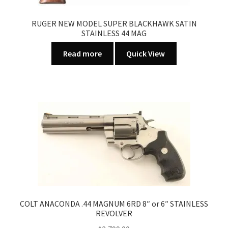
RUGER NEW MODEL SUPER BLACKHAWK SATIN
STAINLESS 44 MAG
Read more
Quick View
COLT ANACONDA .44 MAGNUM 6RD 8″ or 6″ STAINLESS
REVOLVER