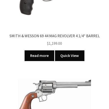
SMITH & WESSON 69 44 MAG REVOLVER 4 1/4″ BARREL
$
1,199.00
Read more
Quick View