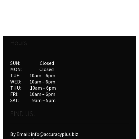
Hours
SUN: Closed
MON: Closed
TUE: 10am – 6pm
WED: 10am – 6pm
THU: 10am – 6pm
FRI: 10am – 6pm
SAT: 9am – 5pm
FIND US:
By Email: info@accuracyplus.biz