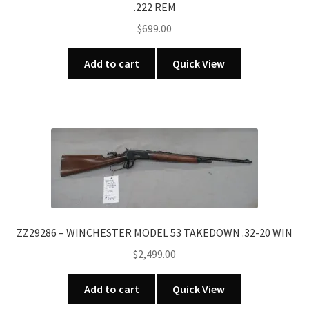
.222 REM
$
699.00
Add to cart
Quick View
ZZ29286 – WINCHESTER MODEL 53 TAKEDOWN .32-20 WIN
$
2,499.00
Add to cart
Quick View