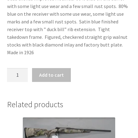
with some light use wear and a few small rust spots. 80%
blue on the receiver with some use wear, some light use
marks and a few small rust spots. Satin blue finished
receiver top with ” duck bill” rib extension. Tight
takedown frame. Figured, checkered straight grip walnut
stocks with black diamond inlay and factory butt plate.
Made in 1926
ZZ27557
Add to cart
-
WINCHESTER
MODEL
12
Related products
BLACK
DIAMOND
TRAP
12