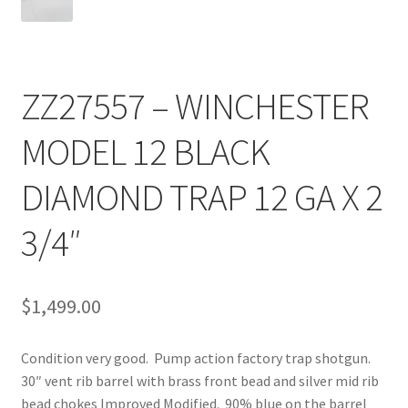
ZZ27557 – WINCHESTER
MODEL 12 BLACK
DIAMOND TRAP 12 GA X 2
3/4″
$
1,499.00
Condition very good. Pump action factory trap shotgun.
30″ vent rib barrel with brass front bead and silver mid rib
bead chokes Improved Modified. 90% blue on the barrel