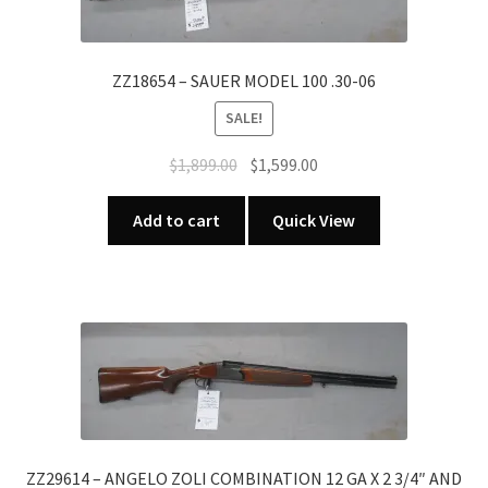
GA
X
2
ZZ18654 – SAUER MODEL 100 .30-06
3/4"
SALE!
quantity
Original
Current
$
1,899.00
$
1,599.00
price
price
was:
is:
Add to cart
Quick View
$1,899.00.
$1,599.00.
ZZ29614 – ANGELO ZOLI COMBINATION 12 GA X 2 3/4″ AND