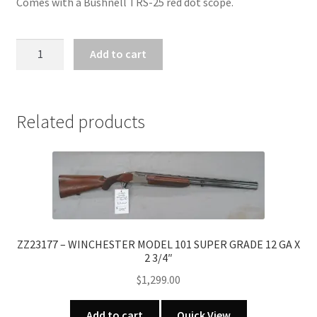
Comes with a Bushnell TRS-25 red dot scope.
ZZ31750
Add to cart
-
MOSSBERG
MODEL
500
Related products
CAMO
DEER
PACKAGE
12
GA
X
3"
ZZ23177 – WINCHESTER MODEL 101 SUPER GRADE 12 GA X
2 3/4″
quantity
$
1,299.00
Add to cart
Quick View