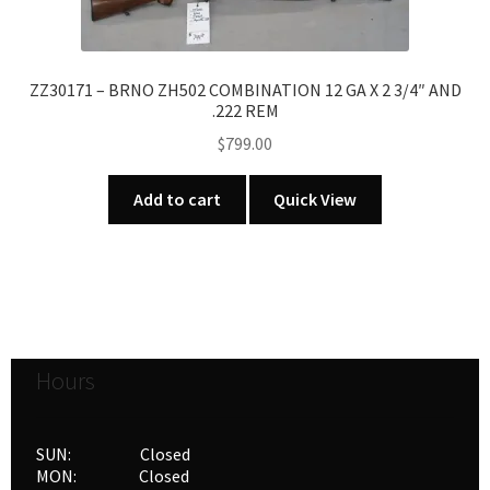
ZZ30171 – BRNO ZH502 COMBINATION 12 GA X 2 3/4″ AND
.222 REM
$
799.00
Add to cart
Quick View
Hours
SUN: Closed
MON: Closed