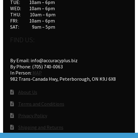
TUE: 10am – 6pm
WED: 10am – 6pm
THU: 10am – 6pm
FRI: 10am – 6pm
SAT: 9am – 5pm
FIND US:
By Email: info@accuracyplus.biz
By Phone: (705) 740-0063
In Person:
MAP
982 Trans-Canada Hwy, Peterborough, ON K9J 6X8
About Us
Terms and Conditions
Privacy Policy
Shipping and Returns