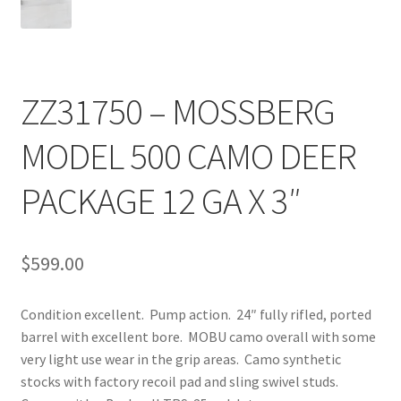
ZZ31750 – MOSSBERG
MODEL 500 CAMO DEER
PACKAGE 12 GA X 3″
$
599.00
Condition excellent. Pump action. 24″ fully rifled, ported
barrel with excellent bore. MOBU camo overall with some
very light use wear in the grip areas. Camo synthetic
stocks with factory recoil pad and sling swivel studs.