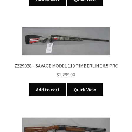
ZZ29028 – SAVAGE MODEL 110 TIMBERLINE 6.5 PRC
$
1,299.00
Add to cart
Quick View