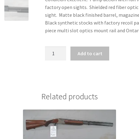
factory open sights. Shielded red fiber optic
sight. Matte black finished barrel, magazin
Black synthetic stocks with factory recoil p
piece multi slot optics mount rail and Ontar
ZZ31765
Add to cart
-
MOSSBERG
590A1
SPECIAL
EDITION
Related products
12
GA
X
3"
quantity