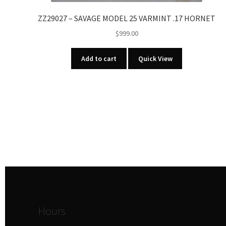
ZZ29027 – SAVAGE MODEL 25 VARMINT .17 HORNET
$
999.00
Add to cart
Quick View
Hours