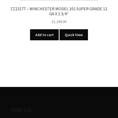
ZZ23177 – WINCHESTER MODEL 101 SUPER GRADE 12
GA X 2 3/4″
$
1,299.00
Add to cart
Quick View
FIND US: