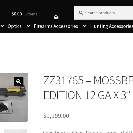
Search for:
Search
$
0.00
0 items
Optics
Firearms Accessories
Hunting Accessorie
ZZ31765 – MOSSBE
EDITION 12 GA X 3″
$
1,199.00
Condition excellent. Pump action with full 