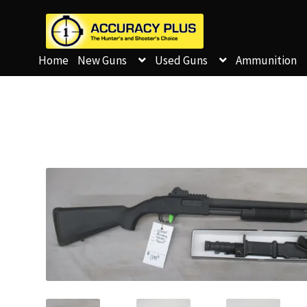
Home
New Guns
Used Guns
Ammunition