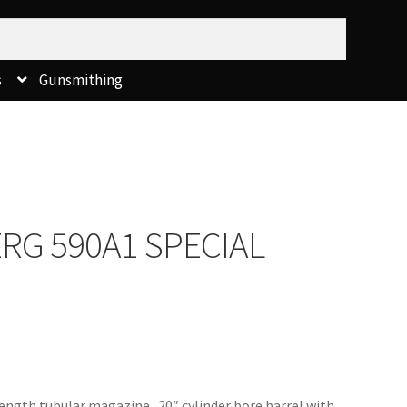
s
Gunsmithing
RG 590A1 SPECIAL
length tubular magazine. 20″ cylinder bore barrel with