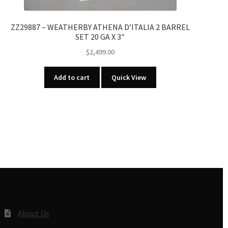
ZZ29887 – WEATHERBY ATHENA D’ITALIA 2 BARREL
SET 20 GA X 3″
$
2,499.00
Add to cart
Quick View
About Us