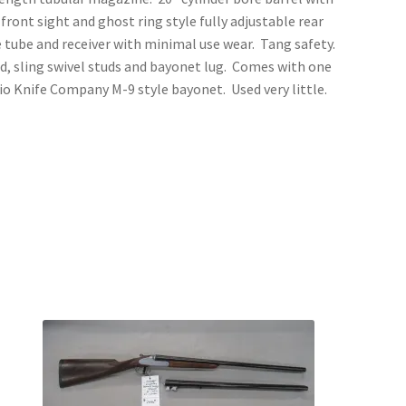
 front sight and ghost ring style fully adjustable rear
e tube and receiver with minimal use wear. Tang safety.
ad, sling swivel studs and bayonet lug. Comes with one
io Knife Company M-9 style bayonet. Used very little.