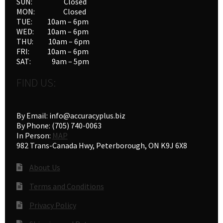
SUN: Closed
MON: Closed
TUE: 10am – 6pm
WED: 10am – 6pm
THU: 10am – 6pm
FRI: 10am – 6pm
SAT: 9am – 5pm
FIND US:
By Email: info@accuracyplus.biz
By Phone: (705) 740-0063
In Person:
MAP
982 Trans-Canada Hwy, Peterborough, ON K9J 6X8
About Us
Terms and Conditions
Privacy Policy