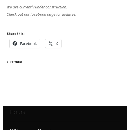
We are currently under construction.
Check out our facebook page for updates.
Share this:
Facebook
X
Like this:
Hours