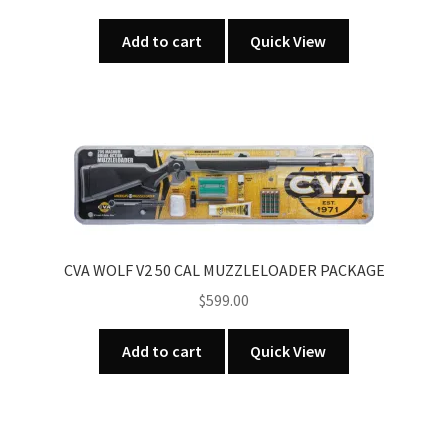
Add to cart
Quick View
CVA WOLF V2 50 CAL MUZZLELOADER PACKAGE
$
599.00
Add to cart
Quick View