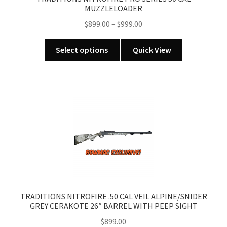
MUZZLELOADER
Price
$
899.00
–
$
999.00
range:
This
$899.00
Select options
Quick View
product
through
has
$999.00
multiple
variants.
The
options
may
be
chosen
on
the
product
TRADITIONS NITROFIRE .50 CAL VEIL ALPINE/SNIDER
GREY CERAKOTE 26″ BARREL WITH PEEP SIGHT
page
$
899.00