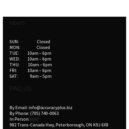
Hours
SUN: Closed
MON: Closed
TUE: 10am – 6pm
WED: 10am – 6pm
THU: 10am – 6pm
FRI: 10am – 6pm
SAT: 9am – 5pm
FIND US:
By Email: info@accuracyplus.biz
By Phone: (705) 740-0063
In Person:
MAP
982 Trans-Canada Hwy, Peterborough, ON K9J 6X8