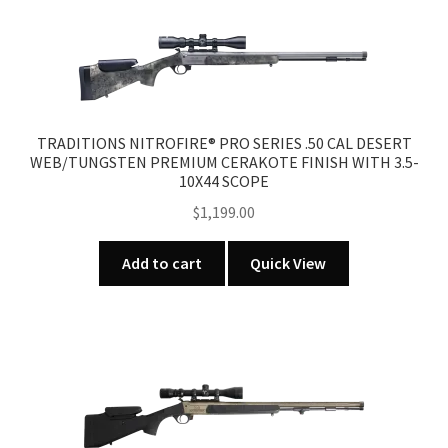
TRADITIONS NITROFIRE® PRO SERIES .50 CAL DESERT
WEB/TUNGSTEN PREMIUM CERAKOTE FINISH WITH 3.5-
10X44 SCOPE
$
1,199.00
Add to cart
Quick View