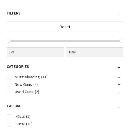
latest
FILTERS
Reset
CATEGORIES
Muzzleloading
(11)
New Guns
(4)
Used Guns
(2)
CALIBRE
.45cal
(1)
.50cal
(10)