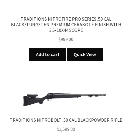
TRADITIONS NITROFIRE PRO SERIES .50 CAL
BLACK/TUNGSTEN PREMIUM CERAKOTE FINISH WITH
3.5-10X44 SCOPE
$
999.00
Add to cart
Quick View
TRADITIONS NITROBOLT .50 CAL BLACKPOWDER RIFLE
$
1,599.00