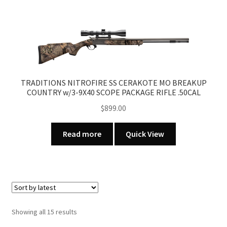
TRADITIONS NITROFIRE SS CERAKOTE MO BREAKUP
COUNTRY w/3-9X40 SCOPE PACKAGE RIFLE .50CAL
$
899.00
Read more
Quick View
Sorted
Showing all 15 results
by