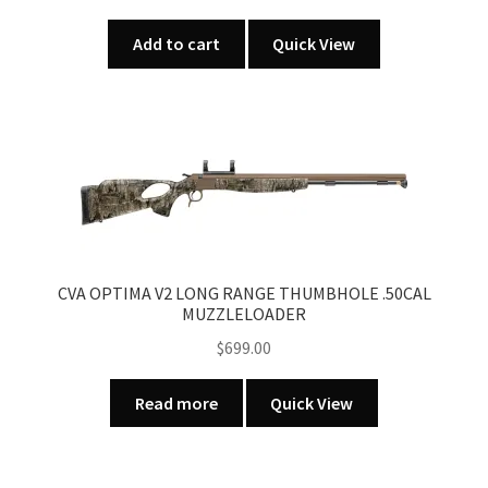
Add to cart
Quick View
CVA OPTIMA V2 LONG RANGE THUMBHOLE .50CAL
MUZZLELOADER
$
699.00
Read more
Quick View