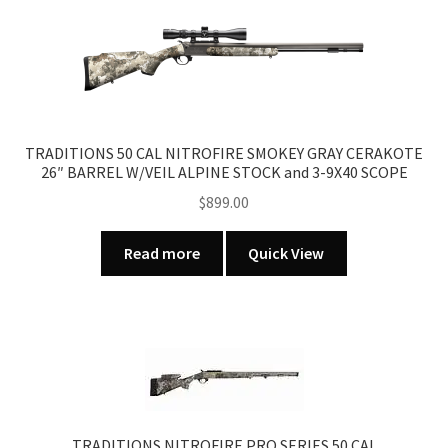
TRADITIONS 50 CAL NITROFIRE SMOKEY GRAY CERAKOTE
26″ BARREL W/VEIL ALPINE STOCK and 3-9X40 SCOPE
$
899.00
Read more
Quick View
TRADITIONS NITROFIRE PRO SERIES 50 CAL