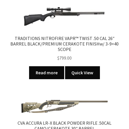
TRADITIONS NITROFIRE VAPR™ TWIST .50 CAL 26″
BARREL BLACK/PREMIUM CERAKOTE FINISHw/ 3-9×40
SCOPE
$
799.00
Read more
Quick View
CVA ACCURA LR-X BLACK POWDER RIFLE .50CAL
CAMO/CERAKOTE 30″ BARREL