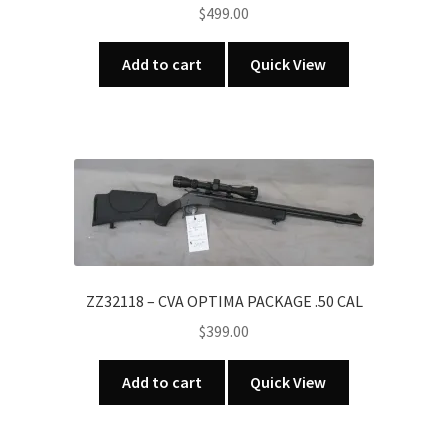
$
499.00
Add to cart
Quick View
ZZ32118 – CVA OPTIMA PACKAGE .50 CAL
$
399.00
Add to cart
Quick View