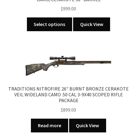
$
999.00
This
Select options
Quick View
product
has
multiple
variants.
The
options
may
be
TRADITIONS NITROFIRE 26″ BURNT BRONZE CERAKOTE
chosen
VEIL WIDELAND CAMO .50 CAL 3-9X40 SCOPED RIFLE
on
PACKAGE
the
$
899.00
product
page
Read more
Quick View