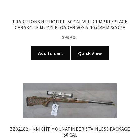
TRADITIONS NITROFIRE .50 CAL VEIL CUMBRE/BLACK
CERAKOTE MUZZLELOADER W/3.5-10x44MM SCOPE
$
999.00
Add to cart
Quick View
ZZ32182 – KNIGHT MOUNATINEER STAINLESS PACKAGE
.50 CAL