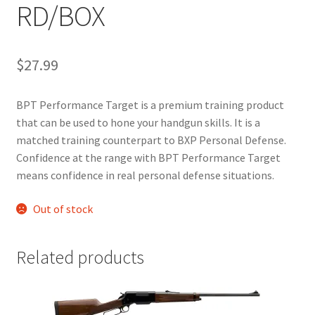
RD/BOX
$
27.99
BPT Performance Target is a premium training product
that can be used to hone your handgun skills. It is a
matched training counterpart to BXP Personal Defense.
Confidence at the range with BPT Performance Target
means confidence in real personal defense situations.
Out of stock
Related products