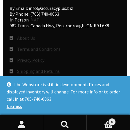
By Email: info@accuracyplus.biz
By Phone: (705) 740-0063
In Person:
MAP
982 Trans-Canada Hwy, Peterborough, ON K9J 6X8
About Us
Terms and Conditions
Privacy Policy
Shipping and Returns
Gunsmithing
The Webstore is still in development. Prices and
displayed inventory will change. For more info or to order
call in at 705-740-0063
© Accuracy Plus 2026
Dismiss
Privacy Policy
0
Search
Search