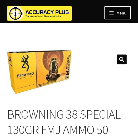
Menu
nd
nd
u
nd
u
nd
u
nd
u
nd
u
u
BROWNING 38 SPECIAL
130GR FMJ AMMO 50