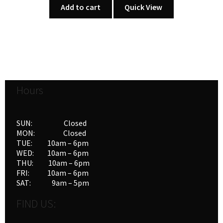
Add to cart
Quick View
Hours
SUN: Closed
MON: Closed
TUE: 10am – 6pm
WED: 10am – 6pm
THU: 10am – 6pm
FRI: 10am – 6pm
SAT: 9am – 5pm
FIND US: