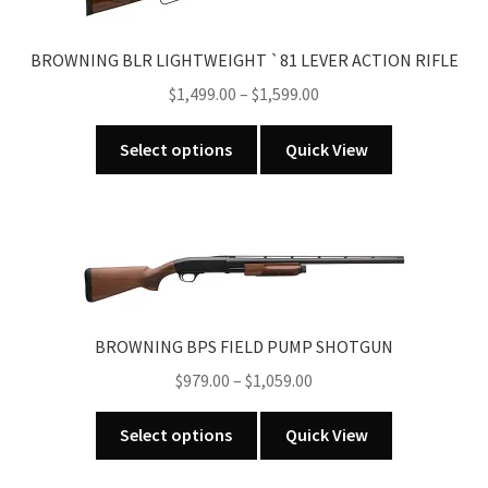
BROWNING BLR LIGHTWEIGHT `81 LEVER ACTION RIFLE
Price
$
1,499.00
–
$
1,599.00
range:
This
$1,499.00
Select options
Quick View
product
through
has
$1,599.00
multiple
variants.
The
options
may
BROWNING BPS FIELD PUMP SHOTGUN
be
Price
$
979.00
–
$
1,059.00
chosen
range:
on
This
$979.00
Select options
Quick View
the
product
through
product
has
$1,059.00