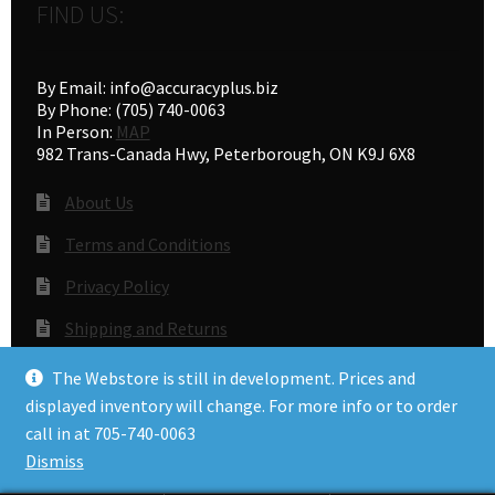
FIND US:
By Email: info@accuracyplus.biz
By Phone: (705) 740-0063
In Person:
MAP
982 Trans-Canada Hwy, Peterborough, ON K9J 6X8
About Us
Terms and Conditions
Privacy Policy
Shipping and Returns
Gunsmithing
The Webstore is still in development. Prices and
displayed inventory will change. For more info or to order
call in at 705-740-0063
© Accuracy Plus 2026
Dismiss
Privacy Policy