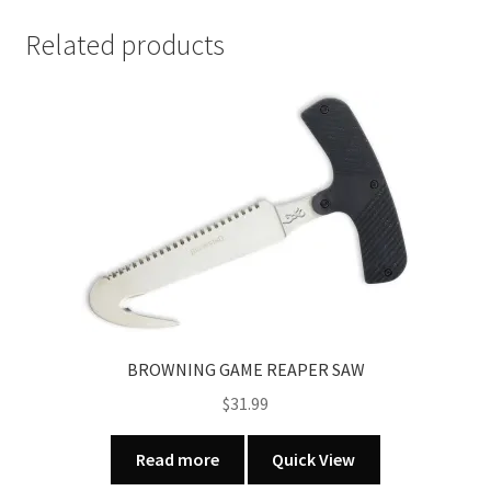
CLEANING
KIT
Related products
12
&
20
GA
quantity
BROWNING GAME REAPER SAW
$
31.99
Read more
Quick View