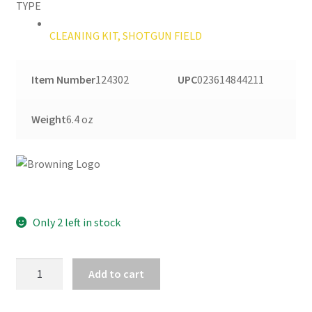
TYPE
CLEANING KIT, SHOTGUN FIELD
Item Number
124302
UPC
023614844211
Weight
6.4 oz
Only 2 left in stock
BROWNING
Add to cart
SHOTGUN
FIELD