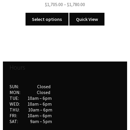
Price
$
1,705.00
–
$
1,780.00
on
range:
the
This
$1,705.00
Select options
Quick View
product
product
through
page
has
$1,780.00
multiple
variants.
The
options
Hours
may
be
chosen
SUN: Closed
on
MON: Closed
the
TUE: 10am – 6pm
product
WED: 10am – 6pm
THU: 10am – 6pm
page
FRI: 10am – 6pm
SAT: 9am – 5pm