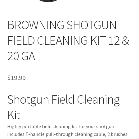
BROWNING SHOTGUN
FIELD CLEANING KIT 12 &
20 GA
$
19.99
Shotgun Field Cleaning
Kit
Highly portable field cleaning kit for your shotgun
includes T-handle pull-through cleaning cable, 2 brushes