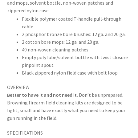
and mops, solvent bottle, non-woven patches and
zippered nylon case.
Flexible polymer coated T-handle pull-through
cable
2 phosphor bronze bore brushes: 12 ga. and 20 ga.
2 cotton bore mops: 12 ga. and 20 ga.
40 non-woven cleaning patches
Empty poly lube/solvent bottle with twist closure
pinpoint spout
Black zippered nylon field case with belt loop
OVERVIEW
Better to have it and not need it.
Don’t be unprepared.
Browning firearm field cleaning kits are designed to be
light, small and have exactly what you need to keep your
gun running in the field.
SPECIFICATIONS