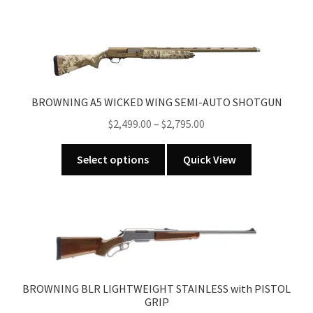
BROWNING A5 WICKED WING SEMI-AUTO SHOTGUN
Price
$
2,499.00
–
$
2,795.00
range:
This
$2,499.00
Select options
Quick View
product
through
has
$2,795.00
multiple
variants.
The
options
may
BROWNING BLR LIGHTWEIGHT STAINLESS with PISTOL
be
GRIP
chosen