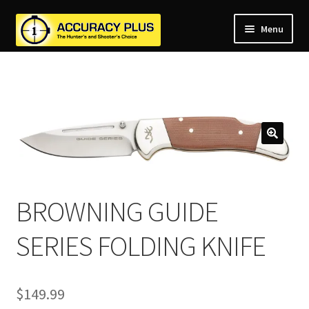
Menu
nd
nd
u
nd
u
nd
u
nd
u
nd
u
u
BROWNING GUIDE
SERIES FOLDING KNIFE
$
149.99