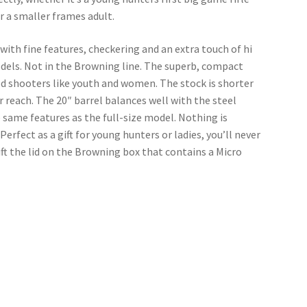
or a smaller frames adult.
 with fine features, checkering and an extra touch of hi 
odels. Not in the Browning line. The superb, compact 
d shooters like youth and women. The stock is shorter 
 reach. The 20″ barrel balances well with the steel 
e same features as the full-size model. Nothing is 
erfect as a gift for young hunters or ladies, you’ll never 
ift the lid on the Browning box that contains a Micro 