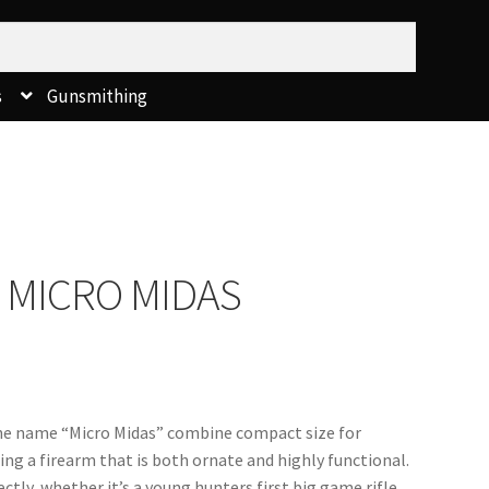
s
Gunsmithing
 MICRO MIDAS
he name “Micro Midas” combine compact size for 
ng a firearm that is both ornate and highly functional.  
ectly, whether it’s a young hunters first big game rifle 