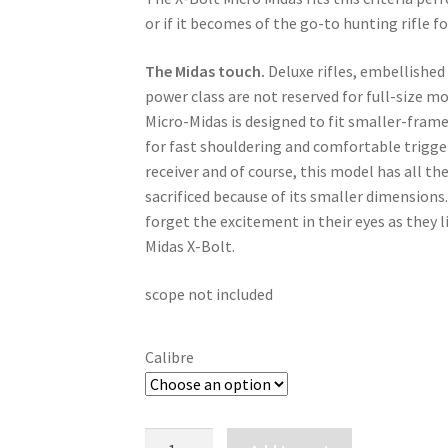
or if it becomes of the go-to hunting rifle f
The Midas touch.
 Deluxe rifles, embellished
power class are not reserved for full-size m
Micro-Midas is designed to fit smaller-frame
for fast shouldering and comfortable trigger
receiver and of course, this model has all th
sacrificed because of its smaller dimensions.P
forget the excitement in their eyes as they l
Midas X-Bolt.
scope not included
Calibre
BROWNING