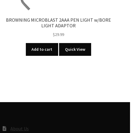
BROWNING MICROBLAST 2AAA PEN LIGHT w/BORE
LIGHT ADAPTOR
$
29.99
Add to cart
Quick View
About Us