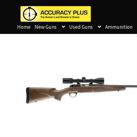
Home
New Guns
Used Guns
Ammunition