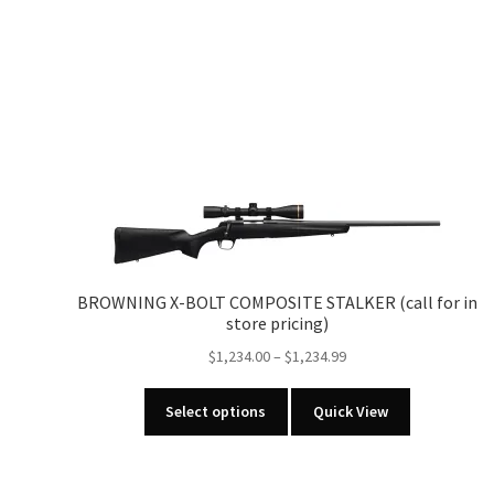
BROWNING X-BOLT COMPOSITE STALKER (call for in
store pricing)
Price
$
1,234.00
–
$
1,234.99
range:
This
$1,234.00
Select options
Quick View
product
through
has
$1,234.99
multiple