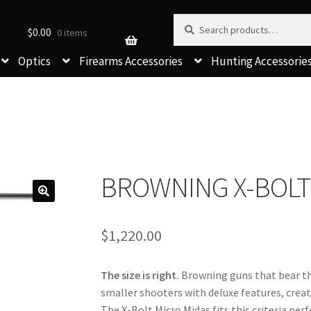
Search for:
Search
$
0.00
0 items
Optics
Firearms Accessories
Hunting Accessorie
BROWNING X-BOLT
$
1,220.00
The size is right.
 Browning guns that bear t
smaller shooters with deluxe features, creati
The X-Bolt Micro Midas fits this criteria perf