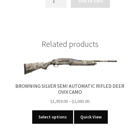
Add to cart
X-
BOLT
MICRO
MIDAS
quantity
Related products
BROWNING SILVER SEMI AUTOMATIC RIFLED DEER
OVIX CAMO
Price
$
1,959.00
–
$
2,065.00
range:
This
$1,959.00
Select options
Quick View
product
through
has
$2,065.00
multiple