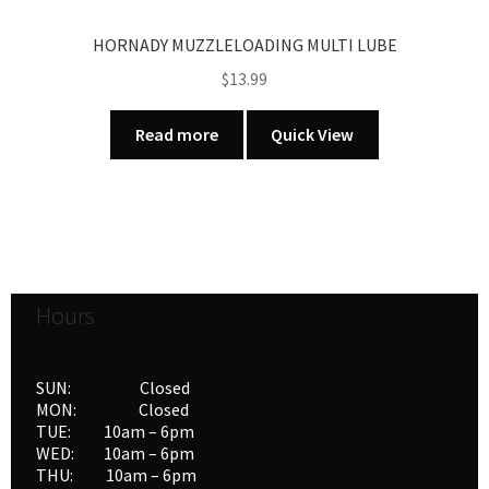
HORNADY MUZZLELOADING MULTI LUBE
$
13.99
Read more
Quick View
Hours
SUN: Closed
MON: Closed
TUE: 10am – 6pm
WED: 10am – 6pm
THU: 10am – 6pm