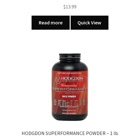
$
13.99
Read more
Quick View
HODGDON SUPERFORMANCE POWDER – 1 lb.