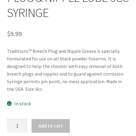
SYRINGE
$
9.99
Traditions™ Breech Plug and Nipple Grease is specially
formulated for use on all black powder firearms. It is
designed to help the shooter with easy removal of both
breach plugs and nipples and to guard against corrosion.
Syringe permits pin point, no mess application. Made in
the USA. Size: 6cc.
In stock
TRADITIONS
Add to cart
BREECH