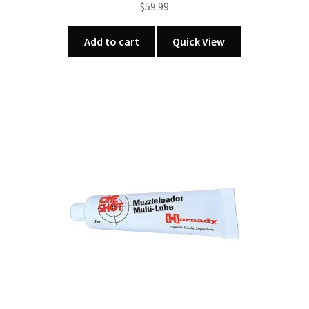
$
59.99
Add to cart
Quick View