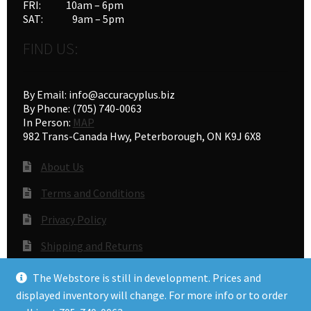
FRI: 10am – 6pm
SAT: 9am – 5pm
FIND US:
By Email: info@accuracyplus.biz
By Phone: (705) 740-0063
In Person:
MAP
982 Trans-Canada Hwy, Peterborough, ON K9J 6X8
About Us
Terms and Conditions
Privacy Policy
Shipping and Returns
Gunsmithing
The Webstore is still in development. Prices and
displayed inventory will change. For more info or to order