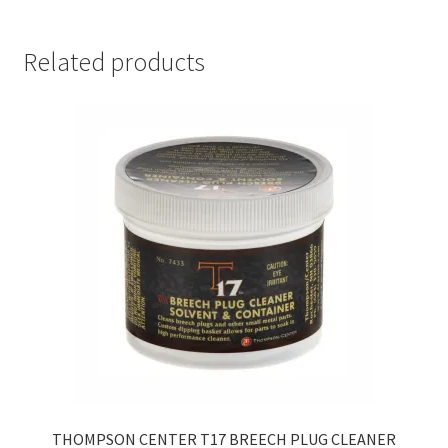
PLUG
&
NIPPLE
Related products
LUBE
6CC
SYRINGE
quantity
THOMPSON CENTER T17 BREECH PLUG CLEANER