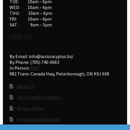
TUE: 10am – 6pm
product
WED: 10am – 6pm
THU: 10am – 6pm
page
FRI: 10am – 6pm
SAT: 9am – 5pm
FIND US:
By Email: info@accuracyplus.biz
By Phone: (705) 740-0063
In Person:
MAP
982 Trans-Canada Hwy, Peterborough, ON K9J 6X8
About Us
Terms and Conditions
Privacy Policy
Shipping and Returns