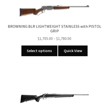
variants.
The
options
may
BROWNING BLR LIGHTWEIGHT STAINLESS with PISTOL
be
GRIP
chosen
Price
$
1,705.00
–
$
1,780.00
on
range:
the
This
$1,705.00
Select options
Quick View
product
product
through
page
has
$1,780.00
multiple
variants.
The
options
may
be
chosen
on