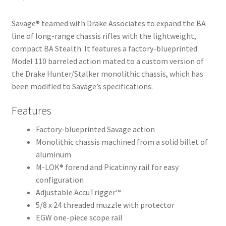
Savage® teamed with Drake Associates to expand the BA
line of long-range chassis rifles with the lightweight,
compact BA Stealth. It features a factory-blueprinted
Model 110 barreled action mated to a custom version of
the Drake Hunter/Stalker monolithic chassis, which has
been modified to Savage’s specifications.
Features
Factory-blueprinted Savage action
Monolithic chassis machined from a solid billet of
aluminum
M-LOK® forend and Picatinny rail for easy
configuration
Adjustable AccuTrigger™
5/8 x 24 threaded muzzle with protector
EGW one-piece scope rail