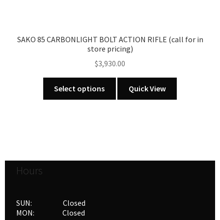
the
product
page
SAKO 85 CARBONLIGHT BOLT ACTION RIFLE (call for in
store pricing)
$
3,930.00
This
Select options
Quick View
product
has
multiple
variants.
The
options
Hours
may
be
chosen
SUN: Closed
on
MON: Closed
the