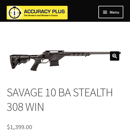
Menu
nd
nd
u
nd
u
nd
u
nd
u
nd
u
u
SAVAGE 10 BA STEALTH
308 WIN
$
1,399.00