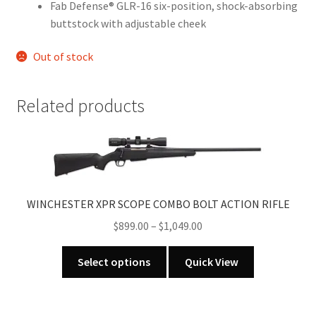
Fab Defense® GLR-16 six-position, shock-absorbing
buttstock with adjustable cheek
Out of stock
Related products
WINCHESTER XPR SCOPE COMBO BOLT ACTION RIFLE
Price
$
899.00
–
$
1,049.00
range:
This
$899.00
Select options
Quick View
product
through
has
$1,049.00
multiple