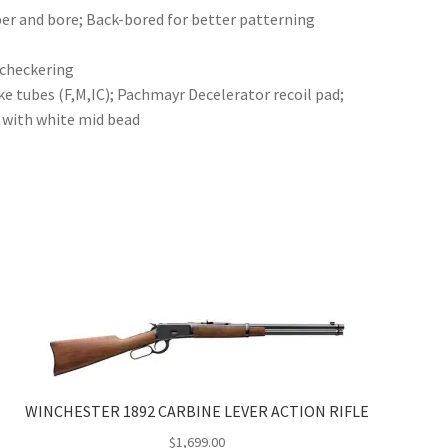
r and bore; Back-bored for better patterning
 checkering
 tubes (F,M,IC); Pachmayr Decelerator recoil pad;
t with white mid bead
WINCHESTER 1892 CARBINE LEVER ACTION RIFLE
$
1,699.00