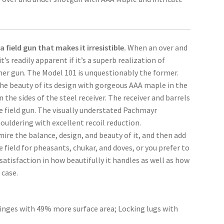
 field gun that makes it irresistible.
When an over and
it’s readily apparent if it’s a superb realization of
ther gun. The Model 101 is unquestionably the former.
he beauty of its design with gorgeous AAA maple in the
the sides of the steel receiver. The receiver and barrels
yle field gun. The visually understated Pachmayr
ouldering with excellent recoil reduction.
mire the balance, design, and beauty of it, and then add
e field for pheasants, chukar, and doves, or you prefer to
 satisfaction in how beautifully it handles as well as how
 case.
hinges with 49% more surface area; Locking lugs with