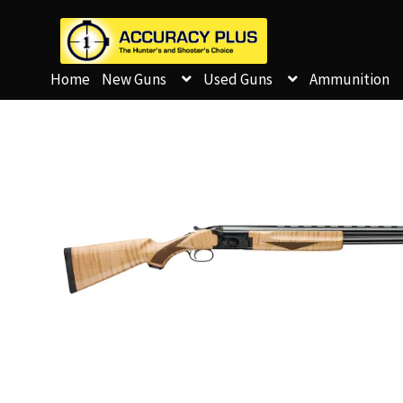
Home
New Guns
Used Guns
Ammunition