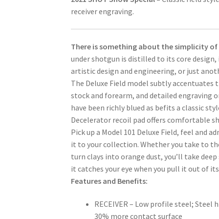
receiver engraving.
There is something about the simplicity of a
under shotgun is distilled to its core design, 
artistic design and engineering, or just ano
The Deluxe Field model subtly accentuates t
stock and forearm, and detailed engraving on 
have been richly blued as befits a classic st
Decelerator recoil pad offers comfortable sh
Pick up a Model 101 Deluxe Field, feel and ad
it to your collection. Whether you take to th
turn clays into orange dust, you’ll take deep
it catches your eye when you pull it out of its
Features and Benefits:
RECEIVER – Low profile steel; Steel 
30% more contact surface