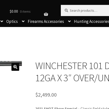
Search for:
Search
$
0.00
0 items
Optics
Firearms Accessories
Hunting Accessorie
WINCHESTER 101 D
12GA X 3″ OVER/U
$
2,499.00
2021 SHOT Show Special –
Classic field sty