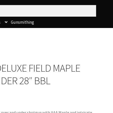
s
Gunsmithing
ELUXE FIELD MAPLE
NDER 28″ BBL
le over and under shotgun with AAA Maple and intricate