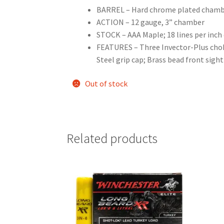
BARREL – Hard chrome plated chambe
ACTION – 12 gauge, 3” chamber
STOCK – AAA Maple; 18 lines per inch
FEATURES – Three Invector-Plus choke
Steel grip cap; Brass bead front sigh
Out of stock
Related products