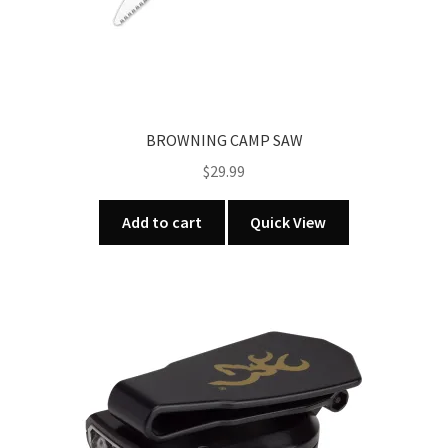
BROWNING CAMP SAW
$
29.99
Add to cart
Quick View