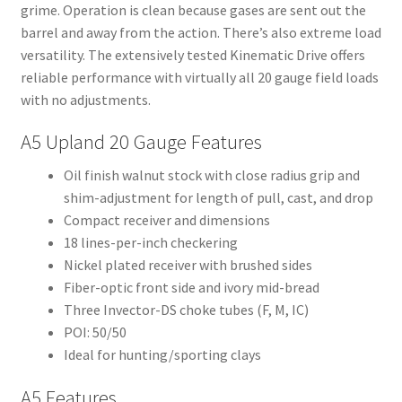
grime. Operation is clean because gases are sent out the
barrel and away from the action. There’s also extreme load
versatility. The extensively tested Kinematic Drive offers
reliable performance with virtually all 20 gauge field loads
with no adjustments.
A5 Upland 20 Gauge Features
Oil finish walnut stock with close radius grip and
shim-adjustment for length of pull, cast, and drop
Compact receiver and dimensions
18 lines-per-inch checkering
Nickel plated receiver with brushed sides
Fiber-optic front side and ivory mid-bread
Three Invector-DS choke tubes (F, M, IC)
POI: 50/50
Ideal for hunting/sporting clays
A5 Features