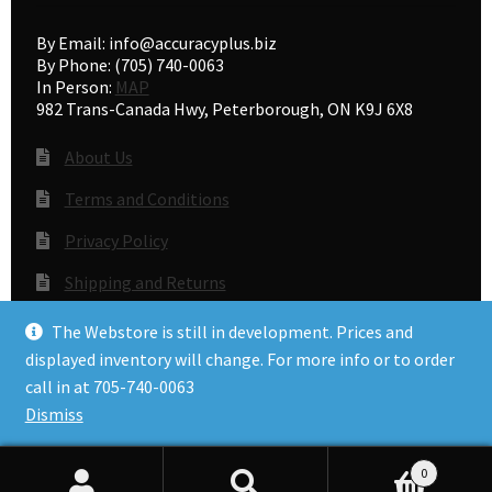
By Email: info@accuracyplus.biz
By Phone: (705) 740-0063
In Person:
MAP
982 Trans-Canada Hwy, Peterborough, ON K9J 6X8
About Us
Terms and Conditions
Privacy Policy
Shipping and Returns
Gunsmithing
The Webstore is still in development. Prices and
displayed inventory will change. For more info or to order
call in at 705-740-0063
© Accuracy Plus 2026
Dismiss
Privacy Policy
0