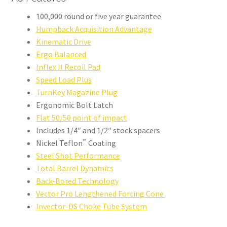
100,000 round or five year guarantee
Humpback Acquisition Advantage
Kinematic Drive
Ergo Balanced
Inflex II Recoil Pad
Speed Load Plus
TurnKey Magazine Plug
Ergonomic Bolt Latch
Flat 50/50 point of impact
Includes 1/4″ and 1/2″ stock spacers
™
Nickel Teflon
Coating
Steel Shot Performance
Total Barrel Dynamics
Back-Bored Technology
Vector Pro Lengthened Forcing Cone
Invector-DS Choke Tube System