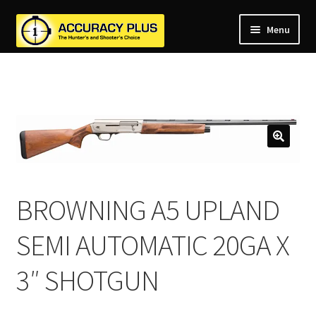
Menu
nd
nd
u
nd
u
nd
u
nd
u
nd
u
BROWNING A5 UPLAND
u
SEMI AUTOMATIC 20GA X
3″ SHOTGUN