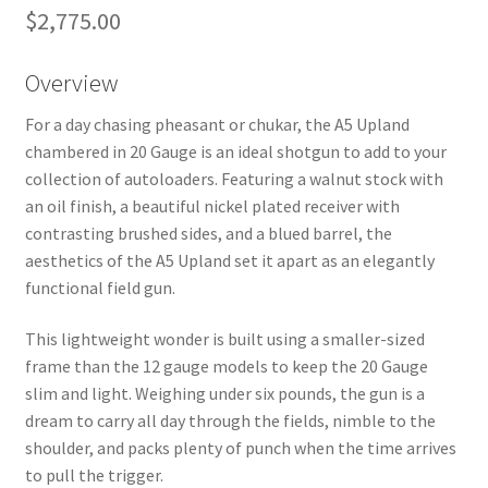
$
2,775.00
Overview
For a day chasing pheasant or chukar, the A5 Upland
chambered in 20 Gauge is an ideal shotgun to add to your
collection of autoloaders. Featuring a walnut stock with
an oil finish, a beautiful nickel plated receiver with
contrasting brushed sides, and a blued barrel, the
aesthetics of the A5 Upland set it apart as an elegantly
functional field gun.
This lightweight wonder is built using a smaller-sized
frame than the 12 gauge models to keep the 20 Gauge
slim and light. Weighing under six pounds, the gun is a
dream to carry all day through the fields, nimble to the
shoulder, and packs plenty of punch when the time arrives
to pull the trigger.