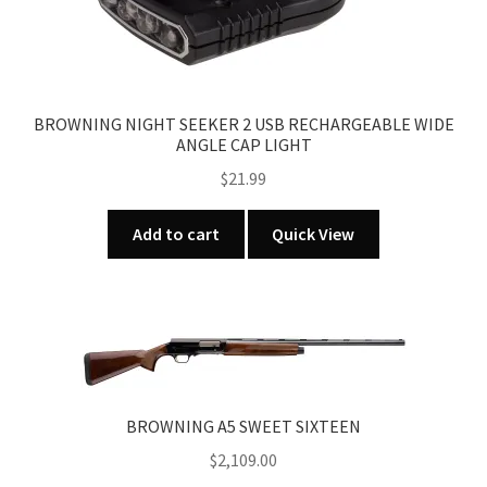
BROWNING NIGHT SEEKER 2 USB RECHARGEABLE WIDE
ANGLE CAP LIGHT
$
21.99
Add to cart
Quick View
BROWNING A5 SWEET SIXTEEN
$
2,109.00