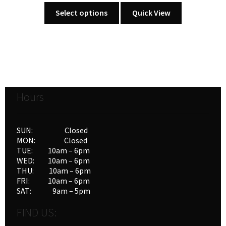
This
Select options
Quick View
product
has
multiple
variants.
The
options
Hours
may
be
chosen
SUN: Closed
on
MON: Closed
the
TUE: 10am – 6pm
product
WED: 10am – 6pm
THU: 10am – 6pm
page
FRI: 10am – 6pm
SAT: 9am – 5pm
FIND US: