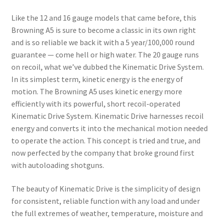
Like the 12 and 16 gauge models that came before, this
Browning A5 is sure to become a classic in its own right
and is so reliable we back it with a 5 year/100,000 round
guarantee — come hell or high water. The 20 gauge runs
on recoil, what we’ve dubbed the Kinematic Drive System.
In its simplest term, kinetic energy is the energy of
motion. The Browning A5 uses kinetic energy more
efficiently with its powerful, short recoil-operated
Kinematic Drive System. Kinematic Drive harnesses recoil
energy and converts it into the mechanical motion needed
to operate the action. This concept is tried and true, and
now perfected by the company that broke ground first
with autoloading shotguns.
The beauty of Kinematic Drive is the simplicity of design
for consistent, reliable function with any load and under
the full extremes of weather, temperature, moisture and